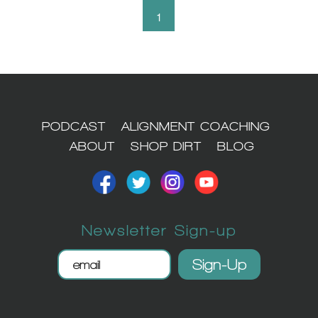
1
PODCAST
ALIGNMENT COACHING
ABOUT
SHOP DIRT
BLOG
Newsletter Sign-up