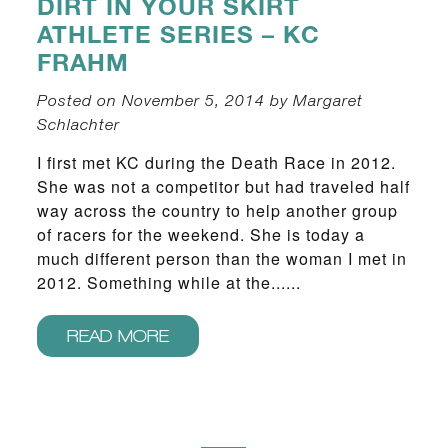
DIRT IN YOUR SKIRT
ATHLETE SERIES – KC
FRAHM
Posted on November 5, 2014 by Margaret
Schlachter
I first met KC during the Death Race in 2012.
She was not a competitor but had traveled half
way across the country to help another group
of racers for the weekend. She is today a
much different person than the woman I met in
2012. Something while at the......
READ MORE