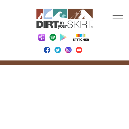
DIRT IN YOUR
SKIRT BLOG