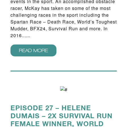
events in the sport. An accomplished obstacle
racer, McKay has taken on some of the most
challenging races in the sport including the
Spartan Race – Death Race, World’s Toughest
Mudder, BFX24, Survival Run and more. In
2016......
READ MORE
EPISODE 27 – HELENE
DUMAIS – 2X SURVIVAL RUN
FEMALE WINNER, WORLD