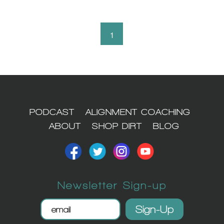
1
PODCAST
ALIGNMENT COACHING
ABOUT
SHOP DIRT
BLOG
Newsletter Sign-up