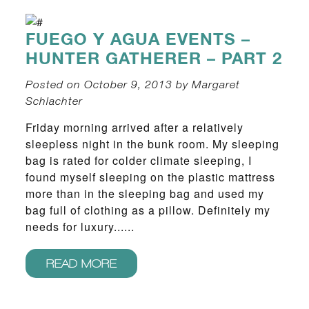
FUEGO Y AGUA EVENTS –
HUNTER GATHERER – PART 2
Posted on October 9, 2013 by Margaret
Schlachter
Friday morning arrived after a relatively
sleepless night in the bunk room. My sleeping
bag is rated for colder climate sleeping, I
found myself sleeping on the plastic mattress
more than in the sleeping bag and used my
bag full of clothing as a pillow. Definitely my
needs for luxury......
READ MORE