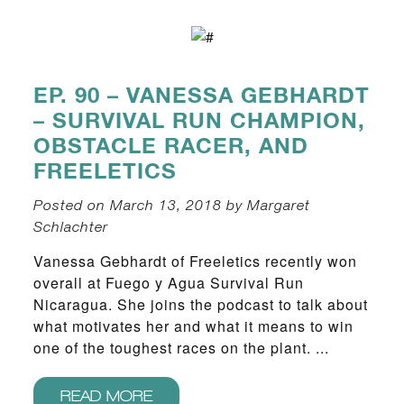
EP. 90 – VANESSA GEBHARDT
– SURVIVAL RUN CHAMPION,
OBSTACLE RACER, AND
FREELETICS
Posted on March 13, 2018 by Margaret
Schlachter
Vanessa Gebhardt of Freeletics recently won
overall at Fuego y Agua Survival Run
Nicaragua. She joins the podcast to talk about
what motivates her and what it means to win
one of the toughest races on the plant. ...
READ MORE