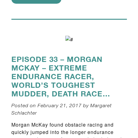
EPISODE 33 – MORGAN
MCKAY – EXTREME
ENDURANCE RACER,
WORLD’S TOUGHEST
MUDDER, DEATH RACE…
Posted on February 21, 2017 by Margaret
Schlachter
Morgan McKay found obstacle racing and
quickly jumped into the longer endurance