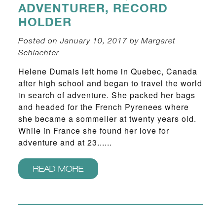
ADVENTURER, RECORD
HOLDER
Posted on January 10, 2017 by Margaret
Schlachter
Helene Dumais left home in Quebec, Canada
after high school and began to travel the world
in search of adventure. She packed her bags
and headed for the French Pyrenees where
she became a sommelier at twenty years old.
While in France she found her love for
adventure and at 23......
READ MORE