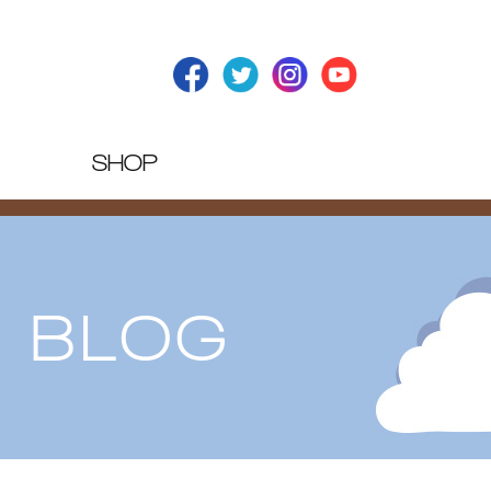
SHOP
T BLOG