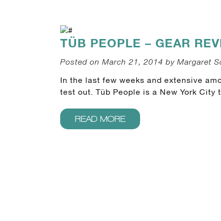
TÜB PEOPLE – GEAR REV
Posted on March 21, 2014 by Margaret S
In the last few weeks and extensive amou
test out. Tüb People is a New York City 
READ MORE