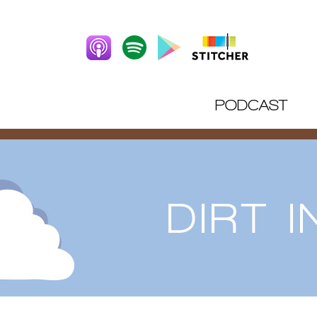
PODCAST
DIRT 