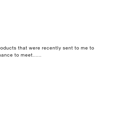
products that were recently sent to me to
ance to meet......