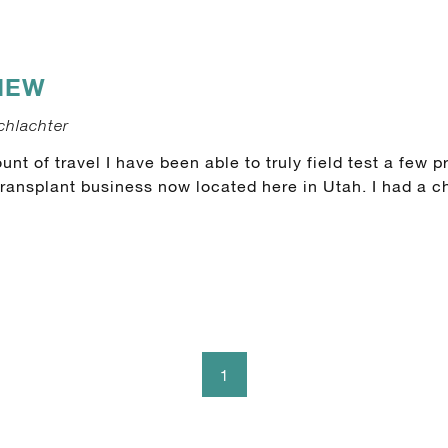
IEW
chlachter
nt of travel I have been able to truly field test a few 
transplant business now located here in Utah. I had a ch
1