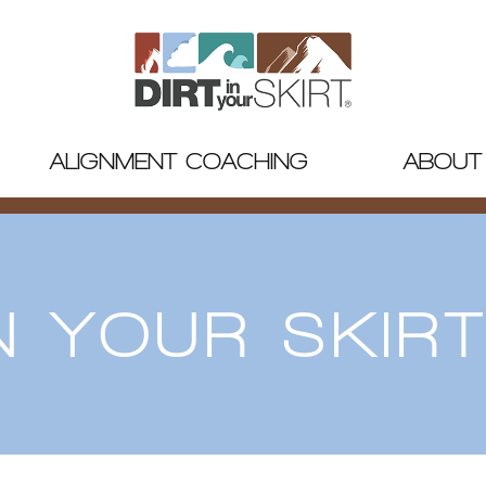
ALIGNMENT COACHING
ABOUT
IN YOUR SKIR