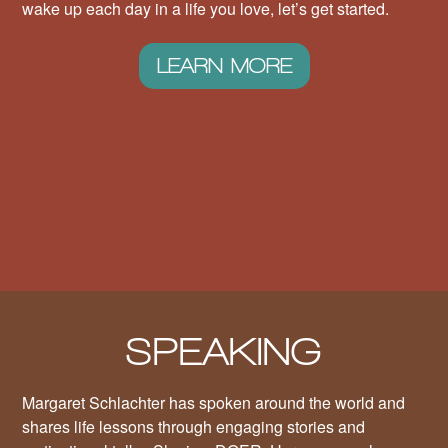
wake up each day in a life you love, let’s get started.
LEARN MORE
SPEAKING
Margaret Schlachter has spoken around the world and
shares life lessons through engaging stories and