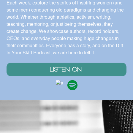
Each week, explore the stories of inspiring women (and
some men) conquering old paradigms and changing the
world. Whether through athletics, activism, writing,
teaching, mentoring, or just being themselves, they
create change. We showcase authors, record holders,
CEOs, and everyday people making huge changes in
their communities. Everyone has a story, and on the Dirt
in Your Skirt Podcast, we are here to tell it.
LISTEN ON