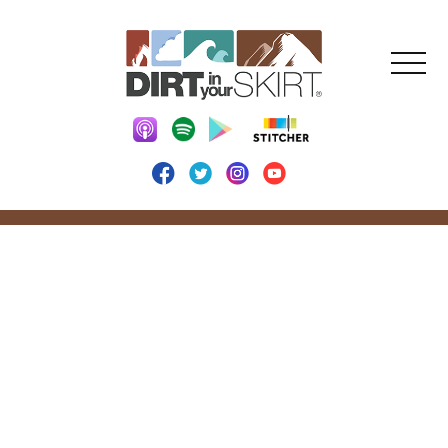
Explore. Conquer.
Inspire.
Dirt in Your Skirt creates a supportive community for
women (and men). Through the podcast, articles, and