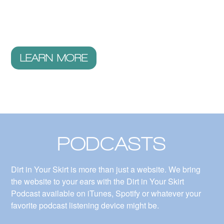
videos we explore the stories of inspiring women (and
some men) conquering old paradigms and changing the
world.
LEARN MORE
PODCASTS
Dirt in Your Skirt is more than just a website. We bring
the website to your ears with the Dirt in Your Skirt
Podcast available on iTunes, Spotify or whatever your
favorite podcast listening device might be.