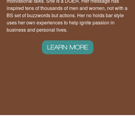
motivational talks. She is a DOER. Her message has
inspired tens of thousands of men and women, not with a
BS set of buzzwords but actions. Her no holds bar style
uses her own experiences to help ignite passion in
business and personal lives.
LEARN MORE