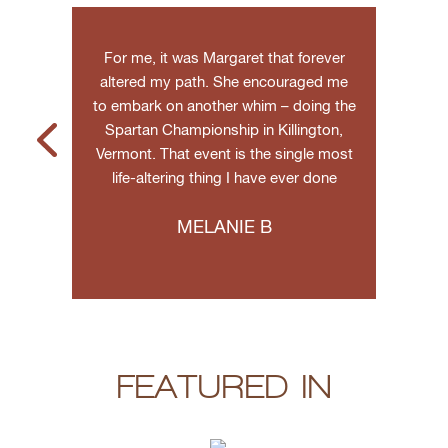
g and
For me, it was Margaret that forever
Marga
agical
altered my path. She encouraged me
techn
he real-
to embark on another whim – doing the
web
Spartan Championship in Killington,
monetiz
Vermont. That event is the single most
you wa
life-altering thing I have ever done
anyon
MELANIE B
FEATURED IN