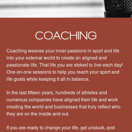
COACHING
Coaching weaves your inner passions in sport and life
into your external world to create an aligned and
passionate life. That life you are stoked to live each day!
One-on-one sessions to help you reach your sport and
life goals while keeping it all in balance.
In the last fifteen years, hundreds of athletes and
numerous companies have aligned their life and work
creating the world and businesses that truly reflect who
they are on the inside and out.
If you are ready to change your life, get unstuck, and