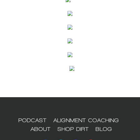
PODCAST
ALIGNMENT COACHING
ABOUT
SHOP DIRT
BLOG