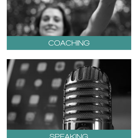
COACHING
SPEAKING