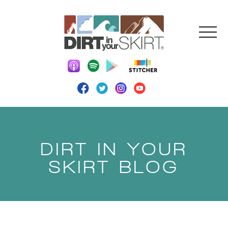
DIRT IN YOUR
SKIRT BLOG