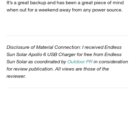
It’s a great backup and has been a great piece of mind
when out for a weekend away from any power source.
Disclosure of Material Connection: I received Endless
Sun Solar Apollo 6 USB Charger for free from Endless
Sun Solar as coordinated by
Outdoor PR
in consideration
for review publication. All views are those of the
reviewer.