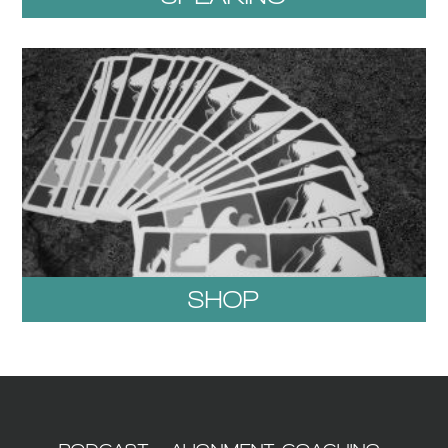
SHOP
1