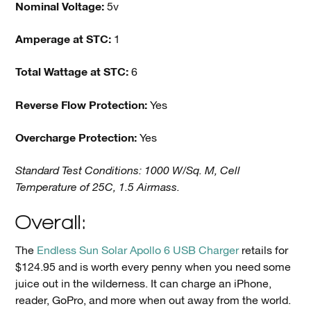
Nominal Voltage:
5v
Amperage at STC:
1
Total Wattage at STC:
6
Reverse Flow Protection:
Yes
Overcharge Protection:
Yes
Standard Test Conditions: 1000 W/Sq. M, Cell
Temperature of 25C, 1.5 Airmass.
Overall:
The
Endless Sun Solar Apollo 6 USB Charger
retails for
$124.95 and is worth every penny when you need some
juice out in the wilderness. It can charge an iPhone,
reader, GoPro, and more when out away from the world.