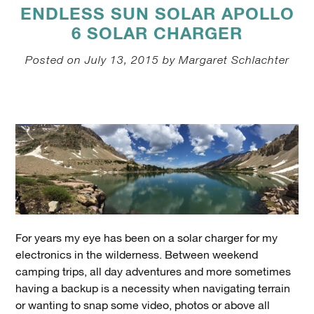
ENDLESS SUN SOLAR APOLLO
6 SOLAR CHARGER
Posted on July 13, 2015 by Margaret Schlachter
For years my eye has been on a solar charger for my
electronics in the wilderness. Between weekend
camping trips, all day adventures and more sometimes
having a backup is a necessity when navigating terrain
or wanting to snap some video, photos or above all