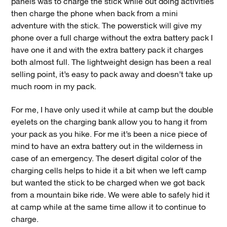
panels was to charge the stick while out doing activities
then charge the phone when back from a mini
adventure with the stick. The powerstick will give my
phone over a full charge without the extra battery pack I
have one it and with the extra battery pack it charges
both almost full. The lightweight design has been a real
selling point, it’s easy to pack away and doesn’t take up
much room in my pack.
For me, I have only used it while at camp but the double
eyelets on the charging bank allow you to hang it from
your pack as you hike. For me it’s been a nice piece of
mind to have an extra battery out in the wilderness in
case of an emergency. The desert digital color of the
charging cells helps to hide it a bit when we left camp
but wanted the stick to be charged when we got back
from a mountain bike ride. We were able to safely hid it
at camp while at the same time allow it to continue to
charge.