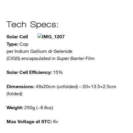
Tech Specs:
Solar Cell
Type:
Cop
per Indium Gallium di-Selenide
(CIGS) encapsulated in
Super Barrier
Film
Solar Cell Efficiency:
15%
Dimensions:
49x20cm (unfolded) – 20×13.5×2.5cm
(folded)
Weight:
250g (~8.8oz)
Max Voltage at STC:
6v