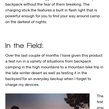
backpack without the fear of them breaking. The
charging stick the features a built in flash light that is
powerful enough for you to find your way around camp
on the darkest of nights.
In the Field:
Over the last couple of months I have given this product
a test run in a variety of situations from backpack
camping in the high mountains to a mountain bike trip in
the late winter desert as well as testing it in the
backyard for an everyday backup when I forget to
charge my devices.
The
first
imp