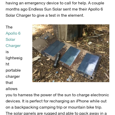
having an emergency device to call for help. A couple
months ago Endless Sun Solar sent me their Apollo 6
Solar Charger to give a test in the element.
The
Apollo 6
Solar
Charger
is
lightweig
ht
portable
charger
that
allows
you to harness the power of the sun to charge electronic
devices. It is perfect for recharging an iPhone while out
on a backpacking camping trip or mountain bike trip.
The solar panels are rugged and able to pack away in a