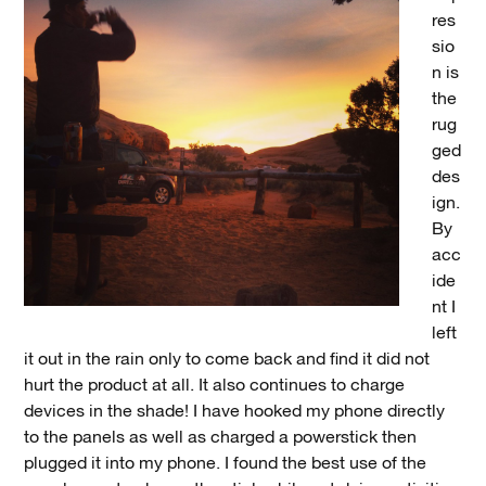
res
sio
n is
the
rug
ged
des
ign.
By
acc
ide
nt I
left
it out in the rain only to come back and find it did not
hurt the product at all. It also continues to charge
devices in the shade! I have hooked my phone directly
to the panels as well as charged a powerstick then
plugged it into my phone. I found the best use of the