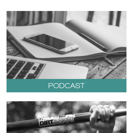
PODCAST