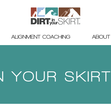
ALIGNMENT COACHING
ABOUT
IN YOUR SKIR