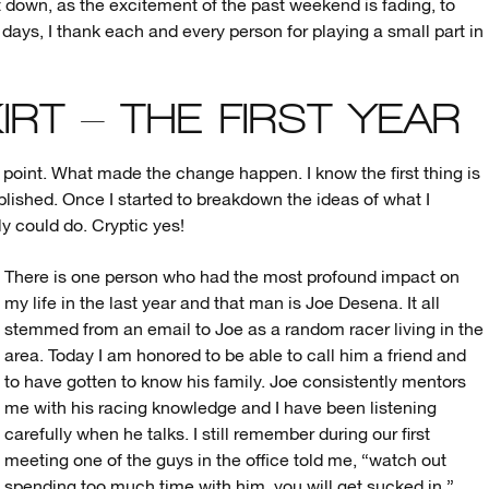
t down, as the excitement of the past weekend is fading, to
 days, I thank each and every person for playing a small part in
IRT – THE FIRST YEAR
ing point. What made the change happen. I know the first thing is
ished. Once I started to breakdown the ideas of what I
lly could do. Cryptic yes!
There is one person who had the most profound impact on
my life in the last year and that man is Joe Desena. It all
stemmed from an email to Joe as a random racer living in the
area. Today I am honored to be able to call him a friend and
to have gotten to know his family. Joe consistently mentors
me with his racing knowledge and I have been listening
carefully when he talks. I still remember during our first
meeting one of the guys in the office told me, “watch out
spending too much time with him, you will get sucked in.”