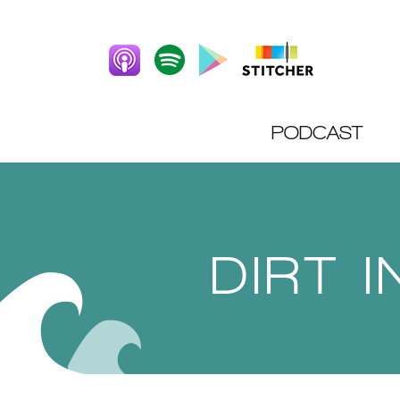
PODCAST
DIRT 