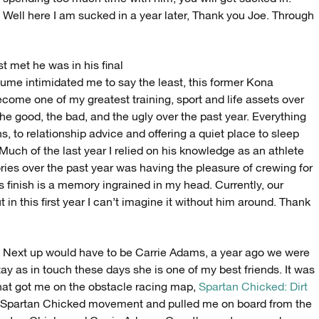
Well here I am sucked in a year later, Thank you Joe. Through
t met he was in his final
sume intimidated me to say the least, this former Kona
ome one of my greatest training, sport and life assets over
he good, the bad, and the ugly over the past year. Everything
s, to relationship advice and offering a quiet place to sleep
h of the last year I relied on his knowledge as an athlete
es over the past year was having the pleasure of crewing for
is finish is a memory ingrained in my head. Currently, our
 in this first year I can’t imagine it without him around. Thank
Next up would have to be Carrie Adams, a year ago we were
tay as in touch these days she is one of my best friends. It was
that got me on the obstacle racing map,
Spartan Chicked: Dirt
the Spartan Chicked movement and pulled me on board from the