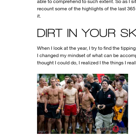
able to comprehend to such extent. So as I si
recount some of the highlights of the last 365
it.
DIRT IN YOUR SK
When I look at the year, I try to find the tipp
I changed my mindset of what can be accompl
thought I could do, I realized I the things I rea