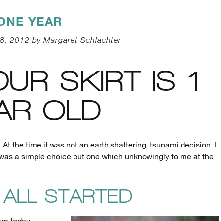
ONE YEAR
8, 2012 by Margaret Schlachter
OUR SKIRT IS 1
AR OLD
 At the time it was not an earth shattering, tsunami decision. I
 was a simple choice but one which unknowingly to me at the
 ALL STARTED