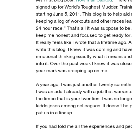
My First blog post,
How it all Started
. “Here I
signed up for World’s Toughest Mudder. Trainin
starting June 5, 2011. This blog is to help aid
keeping a log of workouts and other races lea
24 hour race.” That’s all it was suppose to be
keep me honest and focused to get ready for 
It really feels like I wrote that a lifetime ago. 
write this blog, I knew it was coming and have
emotional thinking exactly what it means an
into it. Over the past week I knew it was clos
year mark was creeping up on me.
A year ago, I was just another twenty somet
I was an adult already with a job that warrant
the limbo that is your twenties. I was no longe
kiddo jokes among colleagues. It doesn’t help I
put us in a lineup.
If you had told me all the experiences and p