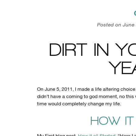
Posted on June 
DIRT IN Y
YE
On June 5, 2011, I made a life altering choice.
didn’t have a coming to god moment, no this
time would completely change my life.
HOW IT