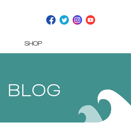
SHOP
T BLOG