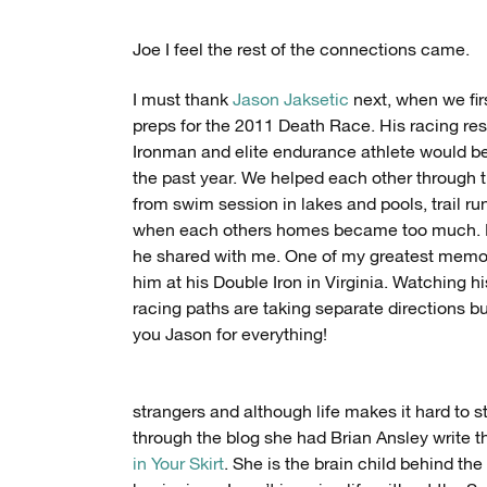
Joe I feel the rest of the connections came.
I must thank
Jason Jaksetic
next, when we firs
preps for the 2011 Death Race. His racing re
Ironman and elite endurance athlete would bec
the past year. We helped each other through t
from swim session in lakes and pools, trail run
when each others homes became too much. Muc
he shared with me. One of my greatest memori
him at his Double Iron in Virginia. Watching h
racing paths are taking separate directions but
you Jason for everything!
strangers and although life makes it hard to s
through the blog she had Brian Ansley write 
in Your Skirt
. She is the brain child behind 