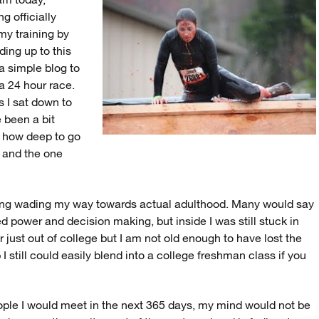
 am today,
g officially
 my training by
ding up to this
 a simple blog to
a 24 hour race.
As I sat down to
 been a bit
d how deep to go
e and the one
hing wading my way towards actual adulthood. Many would say
ed power and decision making, but inside I was still stuck in
r just out of college but I am not old enough to have lost the
 still could easily blend into a college freshman class if you
eople I would meet in the next 365 days, my mind would not be