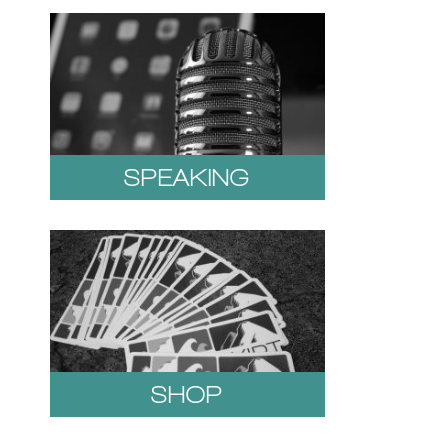
SPEAKING
SHOP