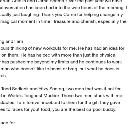
Spartan Chicks and Carrie Adams. Over the past year we have
conversation has been had into the wee hours of the morning. I
cally just laughing. Thank you Carrie for helping change my
 magical moment in time I treasure and cherish, especially the
ng and I am
 hours thinking of new workouts for me. He has had an idea for
ct on them. He has helped with more than just the physical
r has pushed me beyond my limits and he continues to work
t man who doesn’t like to boost or brag, but what he does is
rds.
Todd Sedlack and Yitzy Sontag, two men that was it not for
did in World’s Toughest Mudder. These two men stuck with me
tacles. I am forever indebted to them for the gift they gave
kies to races for you! Todd, you are the best carpool buddy.
Race for