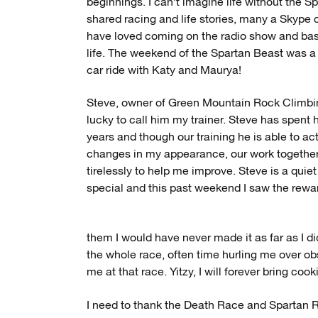
beginnings. I can’t imagine life without the 
shared racing and life stories, many a Skype 
have loved coming on the radio show and basi
life. The weekend of the Spartan Beast was a
car ride with Katy and Maurya!
Steve, owner of Green Mountain Rock Climbi
lucky to call him my trainer. Steve has spent
years and though our training he is able to a
changes in my appearance, our work togethe
tirelessly to help me improve. Steve is a quie
special and this past weekend I saw the rewa
them I would have never made it as far as I 
the whole race, often time hurling me over obs
me at that race. Yitzy, I will forever bring coo
I need to thank the Death Race and Spartan 