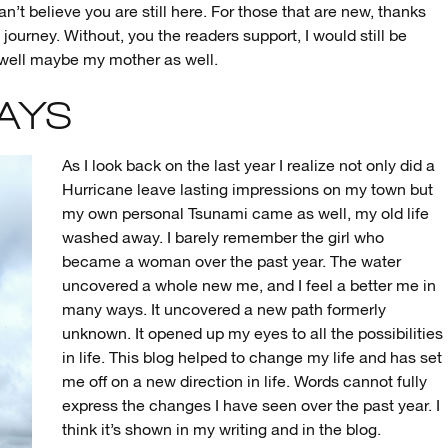
an’t believe you are still here. For those that are new, thanks
e journey. Without, you the readers support, I would still be
r, well maybe my mother as well.
DAYS
As I look back on the last year I realize not only did a
Hurricane leave lasting impressions on my town but
my own personal Tsunami came as well, my old life
washed away. I barely remember the girl who
became a woman over the past year. The water
uncovered a whole new me, and I feel a better me in
many ways. It uncovered a new path formerly
unknown. It opened up my eyes to all the possibilities
in life. This blog helped to change my life and has set
me off on a new direction in life. Words cannot fully
express the changes I have seen over the past year. I
think it’s shown in my writing and in the blog.