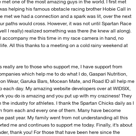
e met one of the most amazing guys in the world. I first met
as helping his famous obstacle racing brother Hobie Call in
e met we had a connection and a spark was lit, over the next
r paths would cross. However, it was not until Spartan Race
 I really) realized something was there (he knew all along).
ll accompany me this time in my race camera in hand, no
 life. All this thanks to a meeting on a cold rainy weekend at
s really are to those who support me, I have support from
mpanies which help me to do what I do, Gaspari Nutrition,
on Wear, Garuka Bars, Mocean Mate, and Road ID all help me
do each day. My amazing website developers over at WIDSIX,
k you do is amazing and you put up with my craziness! They
n the industry for athletes. I thank the Spartan Chicks daily as I
ion from each and every one of them. Many have become
the past year. My family went from not understanding all this
orted me and continues to support me today. Finally, it’s about
ader, thank you! For those that have been here since the