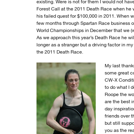
existing. Were is not for them I would not hav
Forest Call at the 2011 Death Race when he w
his failed quest for $100,000 in 2011. When w
few months through Spartan Race business ou
World Championships in December that we (well
As we approach this year’s Death Race he wi
longer as a stranger but a driving factor in my
the 2011 Death Race.
My last thank
some great co
CW-X Conditi
to do what I 
Roope the wor
are the best i
day inspirat
friends over 
but still supp
you as the re