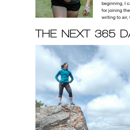
beginning, I c
for joining th
writing to ai
THE NEXT 365 