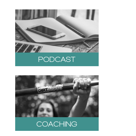
PODCAST
COACHING