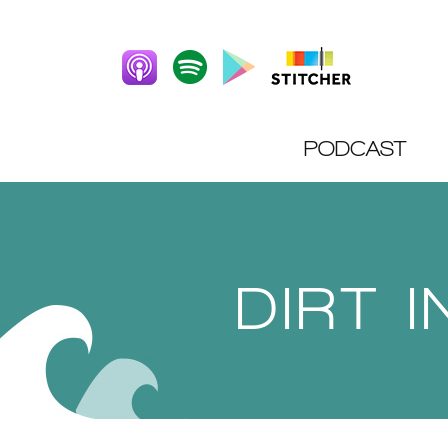
PODCAST
DIRT 