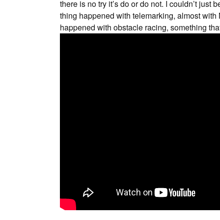
there is no try it’s do or do not. I couldn’t jus
thing happened with telemarking, almost with N
happened with obstacle racing, something that