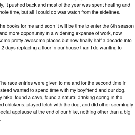
y, it pushed back and most of the year was spent healing and
le time, but all I could do was watch from the sidelines.
the books for me and soon it will be time to enter the 6th season
 and more opportunity in a widening expanse of work, now
go some pretty awesome places but now finally half a decade into
d 2 days replacing a floor in our house than I do wanting to
The race entries were given to me and for the second time in
 instead wanted to spend time with my boyfriend and our dog.
 hike, found a cave, found a natural drinking spring in the
d chickens, played fetch with the dog, and did other seemingly
ecial applause at the end of our hike, nothing other than a big
.