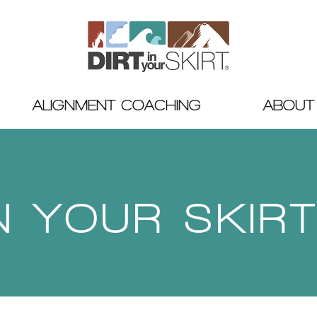
ALIGNMENT COACHING
ABOUT
IN YOUR SKIR