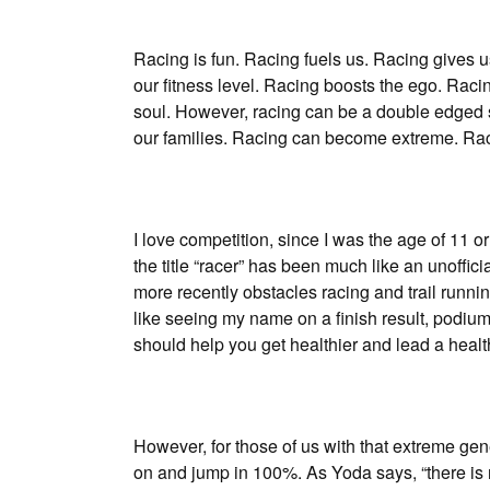
Racing is fun. Racing fuels us. Racing gives us
our fitness level. Racing boosts the ego. Raci
soul. However, racing can be a double edged
our families. Racing can become extreme. Rac
I love competition, since I was the age of 11 
the title “racer” has been much like an unoffic
more recently obstacles racing and trail running
like seeing my name on a finish result, podiums
should help you get healthier and lead a healt
However, for those of us with that extreme gen
on and jump in 100%. As Yoda says, “there is n