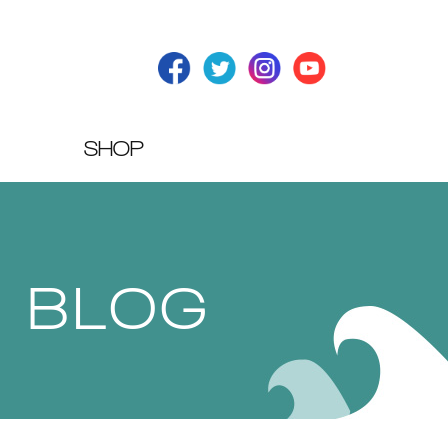
SHOP
T BLOG