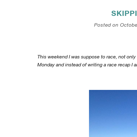
SKIPP
Posted on Octobe
This weekend I was suppose to race, not only o
Monday and instead of writing a race recap I