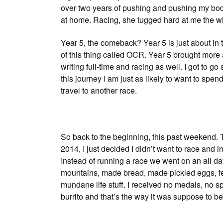
over two years of pushing and pushing my bod
at home. Racing, she tugged hard at me the who
Year 5, the comeback? Year 5 is just about in 
of this thing called OCR. Year 5 brought more
writing full-time and racing as well. I got to 
this journey I am just as likely to want to spen
travel to another race.
So back to the beginning, this past weekend. 
2014, I just decided I didn’t want to race and
Instead of running a race we went on an all day
mountains, made bread, made pickled eggs, fe
mundane life stuff. I received no medals, no sp
burrito and that’s the way it was suppose to be