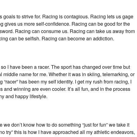
 goals to strive for. Racing is contagious. Racing lets us gage
ng gives us more self-confidence. Racing can be good for the
 sword. Racing can consume us. Racing can take us away from
ing can be selfish. Racing can become an addiction.
or so I have been a racer. The sport has changed over time but
ial middle name for me. Whether it was in skiing, telemarking, or
 “racer” has been my self identity. I get my rush from racing, I
 and winning are even cooler. It’s all fun, and in the process
hy and happy lifestyle.
e we don’t know how to do something “just for fun” we take it
o try” this is how I have approached all my athletic endeavors,