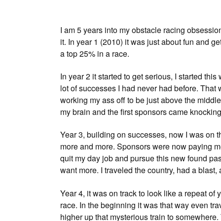
I am 5 years into my obstacle racing obsession,
it. In year 1 (2010) it was just about fun and ge
a top 25% in a race.
In year 2 it started to get serious, I started th
lot of successes I had never had before. That 
working my ass off to be just above the middle 
my brain and the first sponsors came knocking
Year 3, building on successes, now I was on th
more and more. Sponsors were now paying me o
quit my day job and pursue this new found pas
want more. I traveled the country, had a blast, a
Year 4, it was on track to look like a repeat of
race. In the beginning it was that way even tra
higher up that mysterious train to somewhere. 