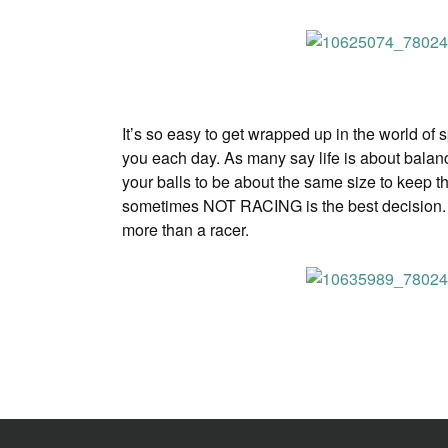
It’s so easy to get wrapped up in the world of
you each day. As many say life is about balance
your balls to be about the same size to keep th
sometimes NOT RACING is the best decision. I ca
more than a racer.