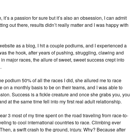
 it’s a passion for sure but it’s also an obsession, I can admit
tting out there, results didn’t really matter and I was happy with
is website as a blog, I hit a couple podiums, and I experienced a
was the hook, after years of pushing, struggling, clawing and
in major races, the allure of sweet, sweet success crept into
.
e podium 50% of all the races I did, she allured me to race
n a monthly basis to be on their teams, and I was able to
sion. Success is a fickle creature and once she grabs you, you
nd at the same time fell into my first real adult relationship.
 year 3 most of my time spent on the road traveling from race-to-
veling to cool international countries to race. Climbing ever
Then, a swift crash to the ground, injury. Why? Because after