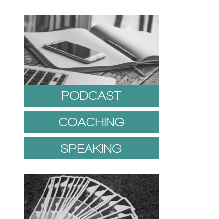
PODCAST
COACHING
SPEAKING