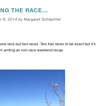
ING THE RACE…
r 6, 2014 by Margaret Schlachter
ne race but two races. Two trail races to be exact but it’s
 am writing an non-race weekend recap.