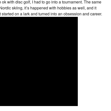
t be ok with disc golf, I had to go into a tournament. The same
ordic skiing, it’s happened with hobbies as well, and it
 started on a lark and turned into an obsession and career.