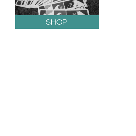
SHOP
1