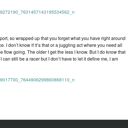
 sport, so wrapped up that you forget what you have right around
. I don’t know if it’s that or a juggling act where you need all
e flow going. The older I get the less I know. But I do know that
n still be a racer but I don’t have to let it define me, I am