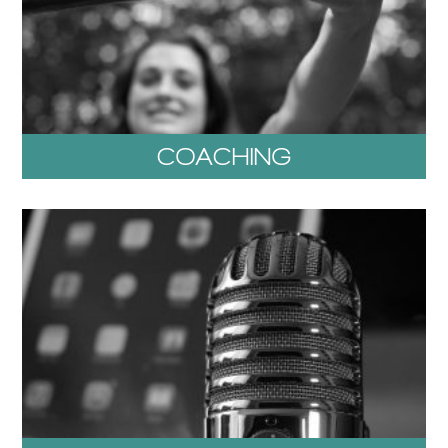
COACHING