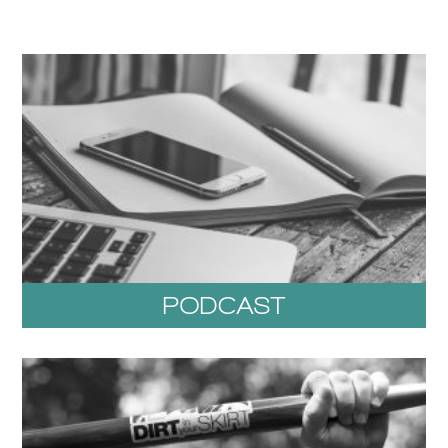
PODCAST