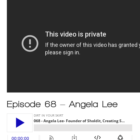
Episode 68 – Angela Lee