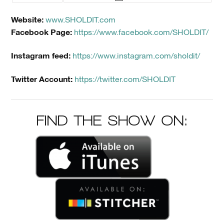
Website:
www.SHOLDIT.com
Facebook Page:
https://www.facebook.com/SHOLDIT/
Instagram feed:
https://www.instagram.com/sholdit/
Twitter Account:
https://twitter.com/SHOLDIT
FIND THE SHOW ON: