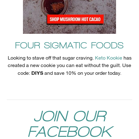
FOUR SIGMATIC FOODS
Looking to stave off that sugar craving.
Keto Kookie
has
created a new cookie you can eat without the guilt. Use
DIYS
code:
and save 10% on your order today.
JOIN OUR
FACEBOOK