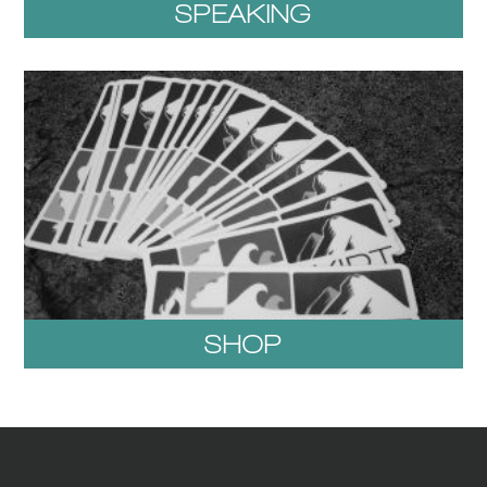
SPEAKING
SHOP
1