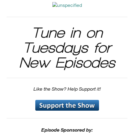
Tune in on
Tuesdays for
New Episodes
Like the Show? Help Support it!
Episode Sponsored by: