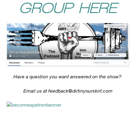
GROUP HERE
Have a question you want answered on the show?
Email us at
feedback@dirtinyourskirt.com