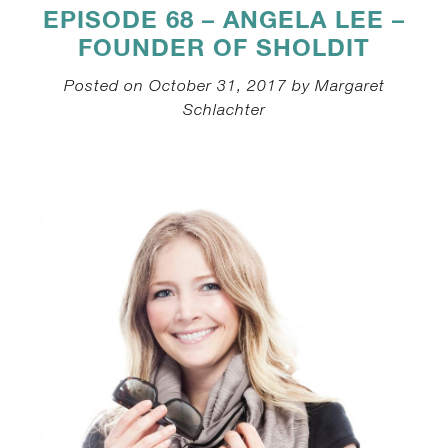
EPISODE 68 – ANGELA LEE –
FOUNDER OF SHOLDIT
Posted on October 31, 2017 by Margaret
Schlachter