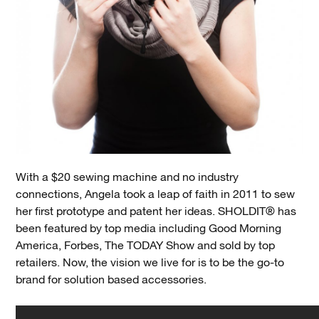
With a $20 sewing machine and no industry
connections, Angela took a leap of faith in 2011 to sew
her first prototype and patent her ideas. SHOLDIT® has
been featured by top media including Good Morning
America, Forbes, The TODAY Show and sold by top
retailers. Now, the vision we live for is to be the go-to
brand for solution based accessories.