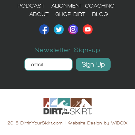
PODCAST
ALIGNMENT COACHING
ABOUT
SHOP DIRT
BLOG
Newsletter Sign-up
2018 DirtInYourSkirt.com
|
Website Design by WIDSIX