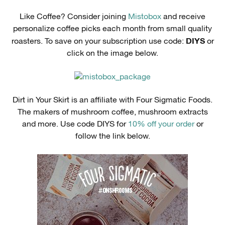
Like Coffee? Consider joining
Mistobox
and receive
personalize coffee picks each month from small quality
DIYS
roasters. To save on your subscription use code:
or
click on the image below.
Dirt in Your Skirt is an affiliate with Four Sigmatic Foods.
The makers of mushroom coffee, mushroom extracts
and more. Use code DIYS for
10% off your order
or
follow the link below.