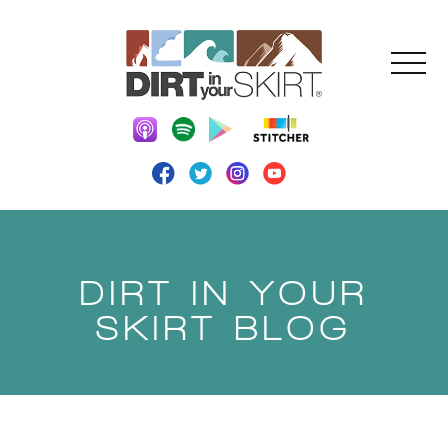
DIRT IN YOUR
SKIRT BLOG