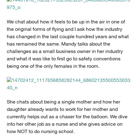
We chat about how it feels to be up in the air in one of
the original forms of flying and I ask how the industry
has changed in the last couple hundred years and what
has remained the same. Mandy talks about the
challenges as a small business owner in her industry
and what it was like to first go to safety conventions
being one of the only females in the room.
She chats about being a single mother and how her
daughter already wants to work for her mother and
currently helps out as a chaser for the balloon. We dive
into her other job as a nurse and she gives advice on
how NOT to do nursing school.