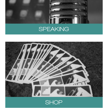
SPEAKING
SHOP