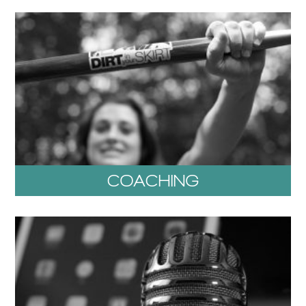
COACHING