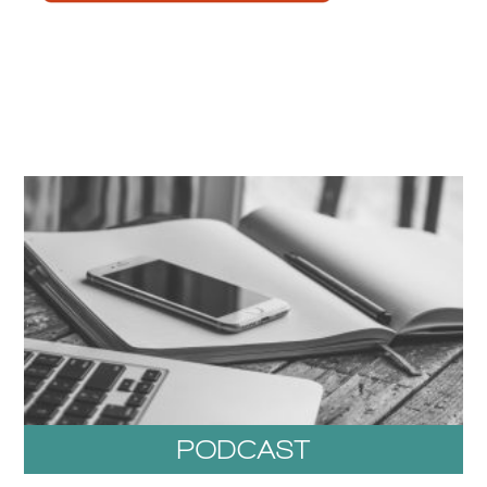
PODCAST