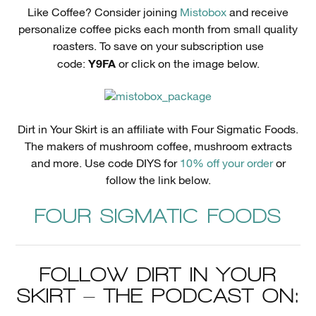
Like Coffee? Consider joining
Mistobox
and receive
personalize coffee picks each month from small quality
roasters. To save on your subscription use
Y9FA
code:
or click on the image below.
Dirt in Your Skirt is an affiliate with Four Sigmatic Foods.
The makers of mushroom coffee, mushroom extracts
and more. Use code DIYS for
10% off your order
or
follow the link below.
FOUR SIGMATIC FOODS
FOLLOW DIRT IN YOUR
SKIRT – THE PODCAST ON: