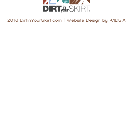
2018 DirtInYourSkirt.com
|
Website Design by WIDSIX