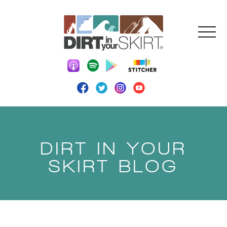
DIRT IN YOUR
SKIRT BLOG