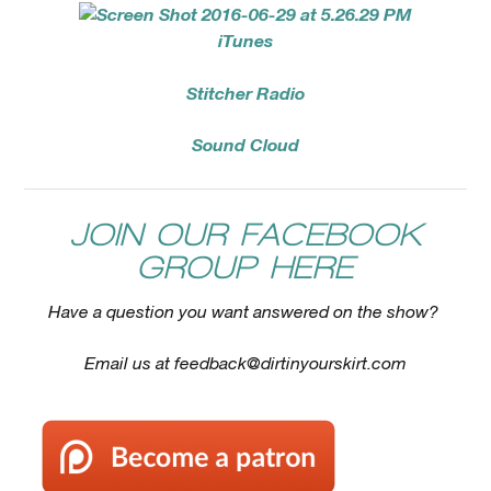
iTunes
Stitcher Radio
Sound Cloud
JOIN OUR FACEBOOK
GROUP HERE
Have a question you want answered on the show?
Email us at
feedback@dirtinyourskirt.com