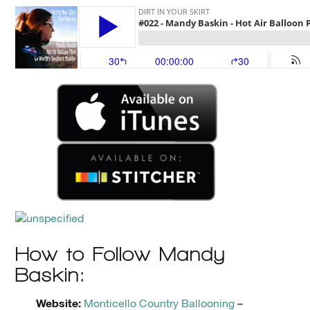
How to Follow Mandy
Baskin:
Website:
Monticello Country Ballooning
–