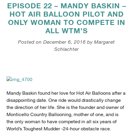
EPISODE 22 – MANDY BASKIN –
HOT AIR BALLOON PILOT AND
ONLY WOMAN TO COMPETE IN
ALL WTM’S
Posted on December 6, 2016 by Margaret
Schlachter
Mandy Baskin found her love for Hot Air Balloons after a
disappointing date. One ride would drastically change
the direction of her life. She is the founder and owner of
Monticello Country Ballooning, mother of one, and is
the only woman to have competed in all six years of
World’s Toughest Mudder -24-hour obstacle race.