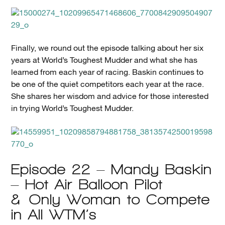
Finally, we round out the episode talking about her six
years at World’s Toughest Mudder and what she has
learned from each year of racing. Baskin continues to
be one of the quiet competitors each year at the race.
She shares her wisdom and advice for those interested
in trying World’s Toughest Mudder.
Episode 22 – Mandy Baskin
– Hot Air Balloon Pilot
& Only Woman to Compete
in All WTM’s