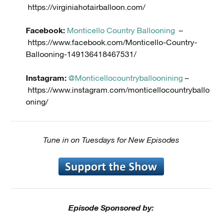
https://virginiahotairballoon.com/
Facebook:
Monticello Country Ballooning
–
https://www.facebook.com/Monticello-Country-
Ballooning-149136418467531/
Instagram:
@Monticellocountryballoonining
–
https://www.instagram.com/monticellocountryballo
oning/
Tune in on Tuesdays for New Episodes
Episode Sponsored by: