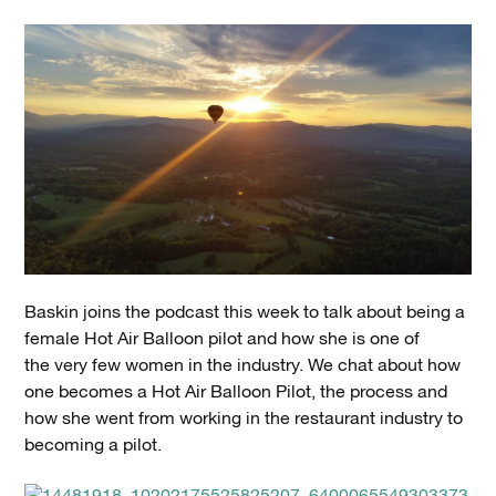
Baskin joins the podcast this week to talk about being a
female Hot Air Balloon pilot and how she is one of
the very few women in the industry. We chat about how
one becomes a Hot Air Balloon Pilot, the process and
how she went from working in the restaurant industry to
becoming a pilot.