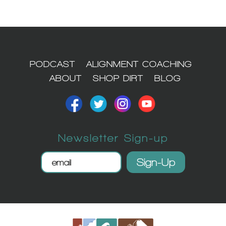
1
PODCAST
ALIGNMENT COACHING
ABOUT
SHOP DIRT
BLOG
Newsletter Sign-up