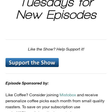
Tuesdays for
New Episodes
Like the Show? Help Support it!
Episode Sponsored by:
Like Coffee? Consider joining
Mistobox
and receive
personalize coffee picks each month from small quality
roasters. To save on your subscription use