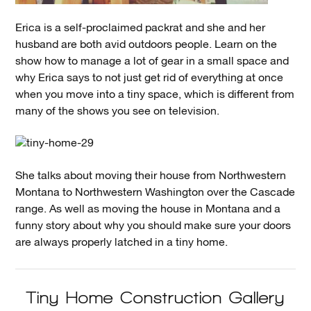
Erica is a self-proclaimed packrat and she and her
husband are both avid outdoors people. Learn on the
show how to manage a lot of gear in a small space and
why Erica says to not just get rid of everything at once
when you move into a tiny space, which is different from
many of the shows you see on television.
She talks about moving their house from Northwestern
Montana to Northwestern Washington over the Cascade
range. As well as moving the house in Montana and a
funny story about why you should make sure your doors
are always properly latched in a tiny home.
Tiny Home Construction Gallery