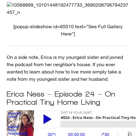
[popup-slideshow id=65510 text=”See Full Gallery
Here”]
On a side note, Erica is my youngest sister and joined
the podcast from her neighbor’s house. If you ever
wanted to learn about how to live more simply take a
note from my youngest sister and her husband.
Erica Ness – Episode 24 – On
Practical Tiny Home Living