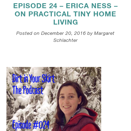
EPISODE 24 – ERICA NESS –
ON PRACTICAL TINY HOME
LIVING
Posted on December 20, 2016 by Margaret
Schlachter