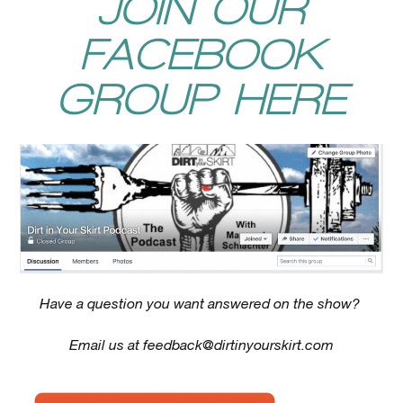
JOIN OUR
FACEBOOK
GROUP HERE
Have a question you want answered on the show?
Email us at
feedback@dirtinyourskirt.com