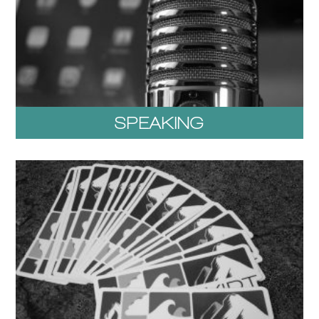
SPEAKING