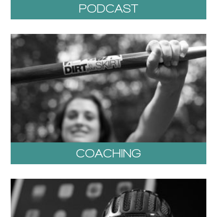
PODCAST
COACHING