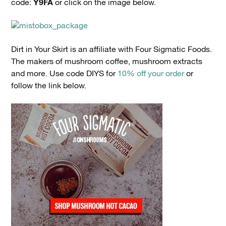
Y9FA
code:
or click on the image below.
Dirt in Your Skirt is an affiliate with Four Sigmatic Foods.
The makers of mushroom coffee, mushroom extracts
and more. Use code DIYS for
10% off your order
or
follow the link below.