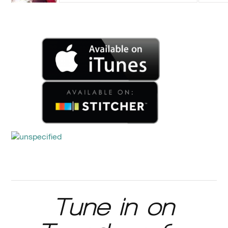
Tune in on