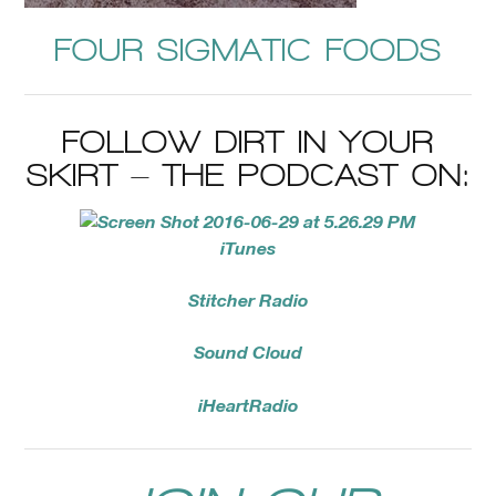
FOUR SIGMATIC FOODS
FOLLOW DIRT IN YOUR
SKIRT – THE PODCAST ON:
iTunes
Stitcher Radio
Sound Cloud
iHeartRadio