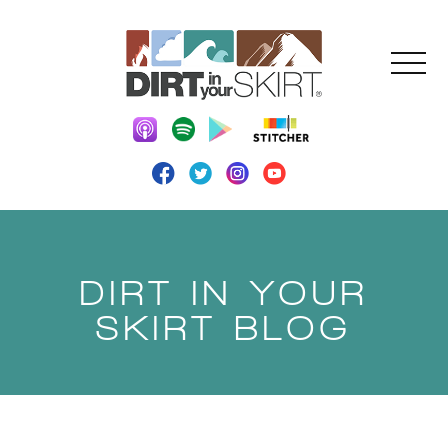
DIRT IN YOUR
SKIRT BLOG