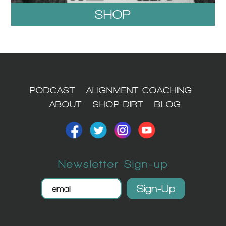
SHOP
1
PODCAST
ALIGNMENT COACHING
ABOUT
SHOP DIRT
BLOG
Newsletter Sign-up