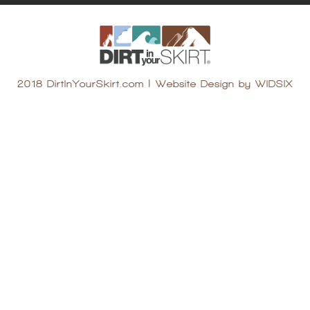
2018 DirtInYourSkirt.com
|
Website Design by WIDSIX