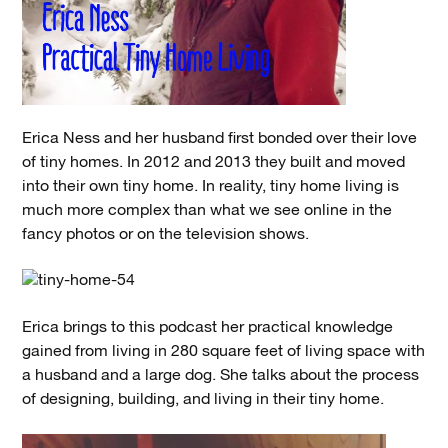
Erica Ness and her husband first bonded over their love
of tiny homes. In 2012 and 2013 they built and moved
into their own tiny home. In reality, tiny home living is
much more complex than what we see online in the
fancy photos or on the television shows.
Erica brings to this podcast her practical knowledge
gained from living in 280 square feet of living space with
a husband and a large dog. She talks about the process
of designing, building, and living in their tiny home.