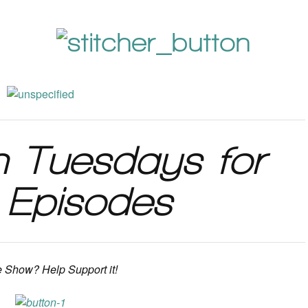
n Tuesdays for
Episodes
e Show? Help Support it!