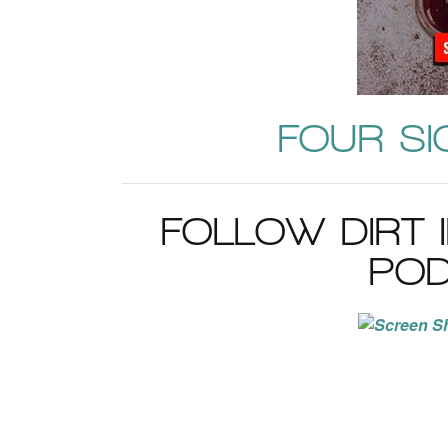
FOUR SI
FOLLOW DIRT 
POD