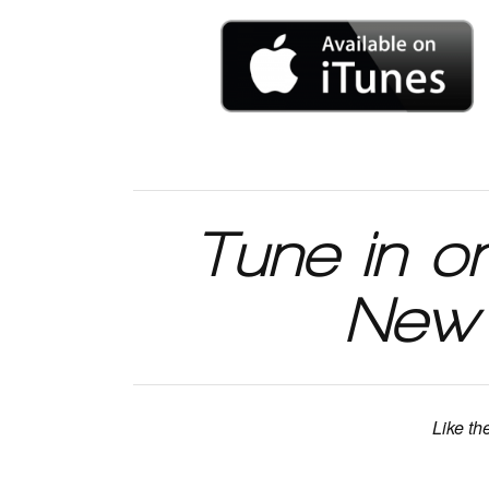
Tune in o
New 
Like th