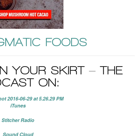
GMATIC FOODS
IN YOUR SKIRT – THE
CAST ON:
iTunes
Stitcher Radio
Sound Cloud