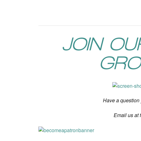
JOIN O
GRO
Have a question
Email us at