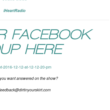
iHeartRadio
UR FACEBOOK
UP HERE
 you want answered on the show?
feedback@dirtinyourskirt.com