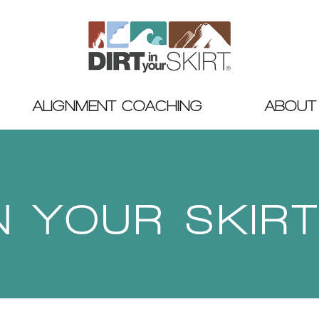
ALIGNMENT COACHING
ABOUT
IN YOUR SKIR