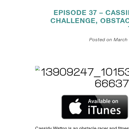
EPISODE 37 – CASS
CHALLENGE, OBSTAC
Posted on March 
Cassidy Watton is an obstacle racer and fitne