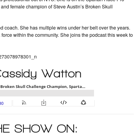
g and female champion of Steve Austin’s Broken Skull
and coach. She has multiple wins under her belt over the years.
a force within the community. She joins the podcast this week to
Cassidy Watton
THE SHOW ON: