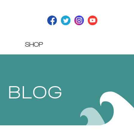
SHOP
T BLOG