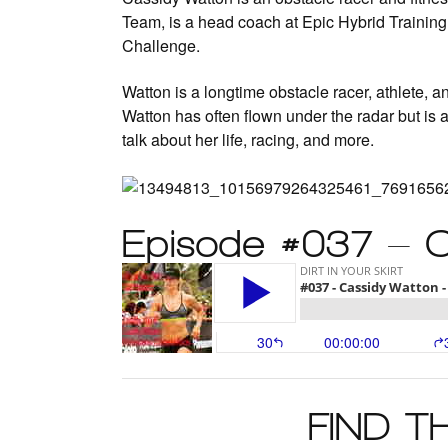
Team, is a head coach at Epic Hybrid Trainin
Challenge.
Watton is a longtime obstacle racer, athlete, 
Watton has often flown under the radar but is 
talk about her life, racing, and more.
Episode #037 – 
FIND 