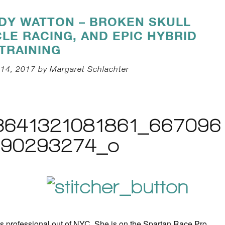
IDY WATTON – BROKEN SKULL
LE RACING, AND EPIC HYBRID
TRAINING
14, 2017 by Margaret Schlachter
ss professional out of NYC. She is on the Spartan Race Pro