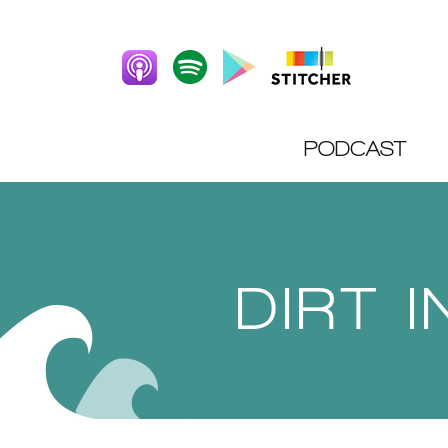
PODCAST
DIRT 