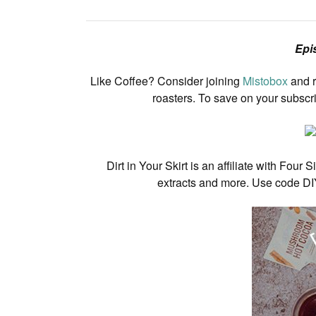
Epi
Like Coffee? Consider joining
Mistobox
and r
roasters. To save on your subscr
Dirt in Your Skirt is an affiliate with F
extracts and more. Use code DI