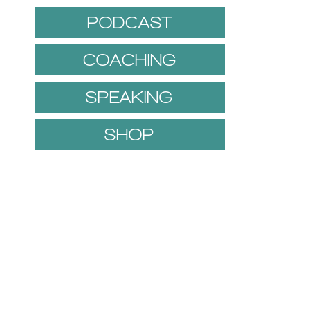
PODCAST
COACHING
SPEAKING
SHOP
1