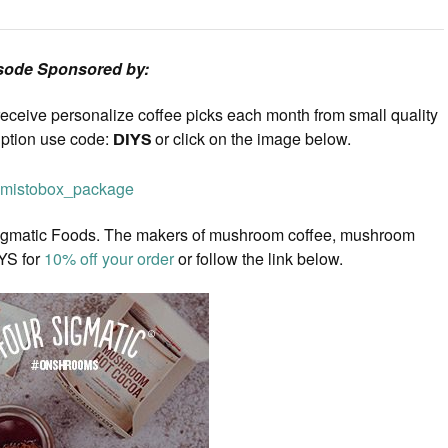
sode Sponsored by:
eceive personalize coffee picks each month from small quality
iption use code:
DIYS
or click on the image below.
our Sigmatic Foods. The makers of mushroom coffee, mushroom
YS for
10% off your order
or follow the link below.