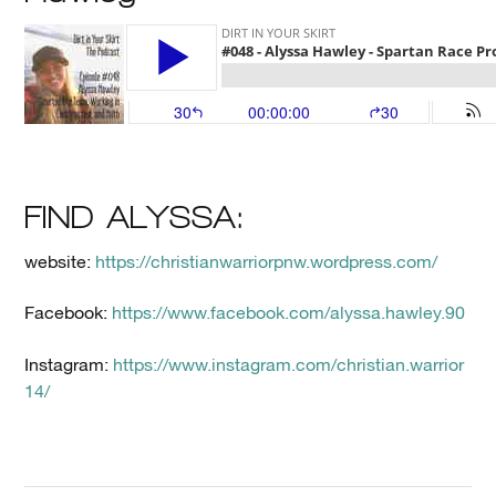
FIND ALYSSA:
website:
https://christianwarriorpnw.wordpress.com/
Facebook:
https://www.facebook.com/alyssa.hawley.90
Instagram:
https://www.instagram.com/christian.warrior
14/