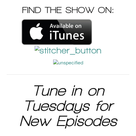
FIND THE SHOW ON:
Tune in on
Tuesdays for
New Episodes