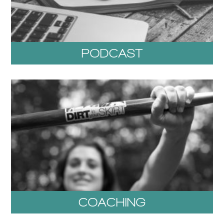
PODCAST
COACHING