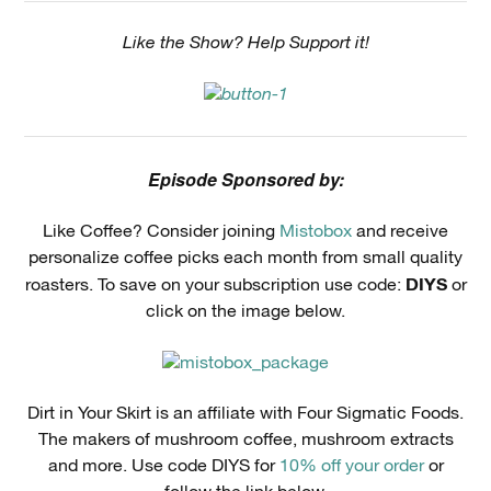
Like the Show? Help Support it!
Episode Sponsored by:
Like Coffee? Consider joining
Mistobox
and receive
personalize coffee picks each month from small quality
DIYS
roasters. To save on your subscription use code:
or
click on the image below.
Dirt in Your Skirt is an affiliate with Four Sigmatic Foods.
The makers of mushroom coffee, mushroom extracts
and more. Use code DIYS for
10% off your order
or