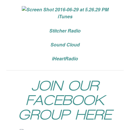
iTunes
Stitcher Radio
Sound Cloud
iHeartRadio
JOIN OUR
FACEBOOK
GROUP HERE