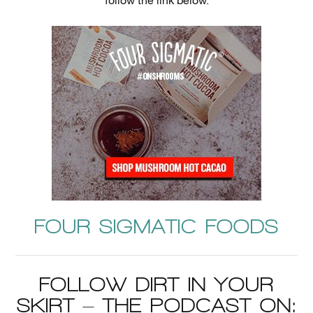
follow the link below.
FOUR SIGMATIC FOODS
FOLLOW DIRT IN YOUR
SKIRT – THE PODCAST ON: