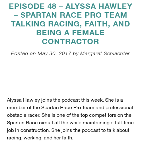
EPISODE 48 – ALYSSA HAWLEY
– SPARTAN RACE PRO TEAM
TALKING RACING, FAITH, AND
BEING A FEMALE
CONTRACTOR
Posted on May 30, 2017 by Margaret Schlachter
Alyssa Hawley joins the podcast this week. She is a
member of the Spartan Race Pro Team and professional
obstacle racer. She is one of the top competitors on the
Spartan Race circuit all the while maintaining a full-time
job in construction. She joins the podcast to talk about
racing, working, and her faith.