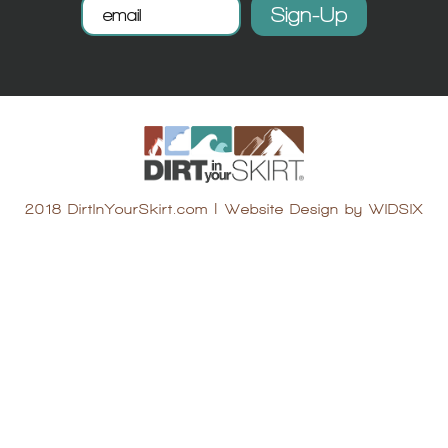
2018 DirtInYourSkirt.com
|
Website Design by WIDSIX