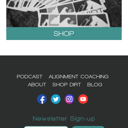
SHOP
1
PODCAST
ALIGNMENT COACHING
ABOUT
SHOP DIRT
BLOG
Newsletter Sign-up