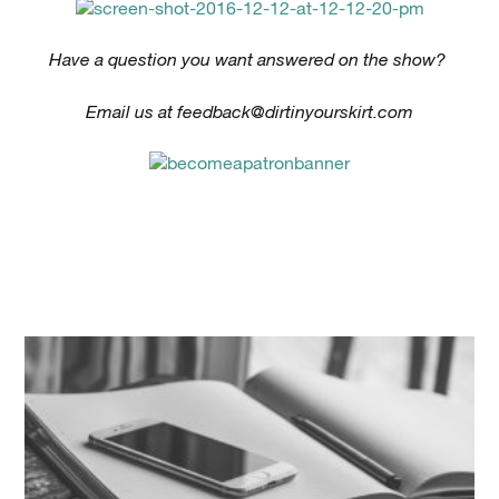
Have a question you want answered on the show?
Email us at
feedback@dirtinyourskirt.com