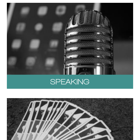
SPEAKING