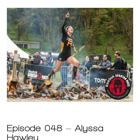
Episode 048 – Alyssa
Hawley