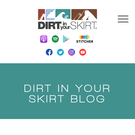
DIRT IN YOUR
SKIRT BLOG