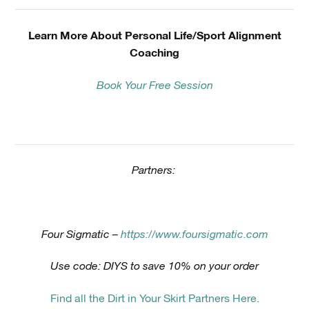
Learn More About Personal Life/Sport Alignment
Coaching
Book Your Free Session
Partners:
Four Sigmatic –
https://www.foursigmatic.com
Use code: DIYS to save 10% on your order
Find all the Dirt in Your Skirt Partners Here.