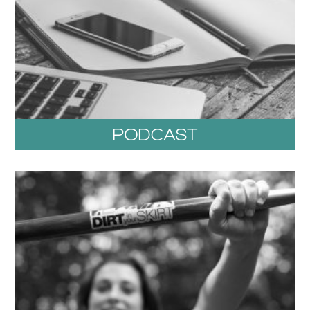
PODCAST