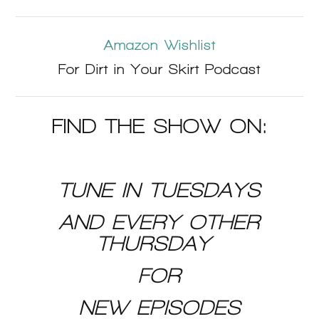
Amazon Wishlist
For Dirt in Your Skirt Podcast
FIND THE SHOW ON:
TUNE IN TUESDAYS
AND EVERY OTHER
THURSDAY
FOR
NEW EPISODES