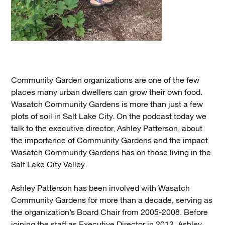
Community Garden organizations are one of the few
places many urban dwellers can grow their own food.
Wasatch Community Gardens is more than just a few
plots of soil in Salt Lake City. On the podcast today we
talk to the executive director, Ashley Patterson, about
the importance of Community Gardens and the impact
Wasatch Community Gardens has on those living in the
Salt Lake City Valley.
Ashley Patterson has been involved with Wasatch
Community Gardens for more than a decade, serving as
the organization’s Board Chair from 2005-2008. Before
joining the staff as Executive Director in 2012, Ashley