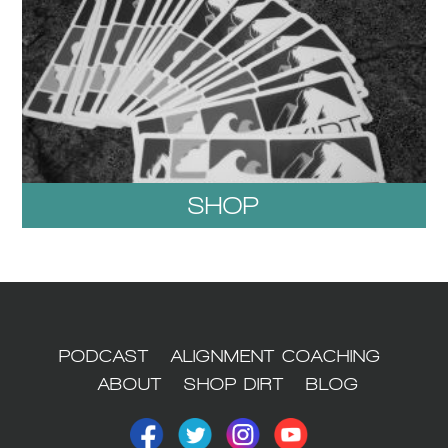
SHOP
1
PODCAST
ALIGNMENT COACHING
ABOUT
SHOP DIRT
BLOG