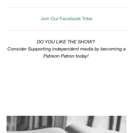
Join Our Facebook Tribe
DO YOU LIKE THE SHOW?
Consider Supporting independent media by becoming a
Patreon Patron today!