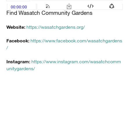
Find Wasatch Community Gardens
Website:
https://wasatchgardens.org/
Facebook:
https://www.facebook.com/wasatchgardens
/
Instagram:
https://www.instagram.com/wasatchcomm
unitygardens/