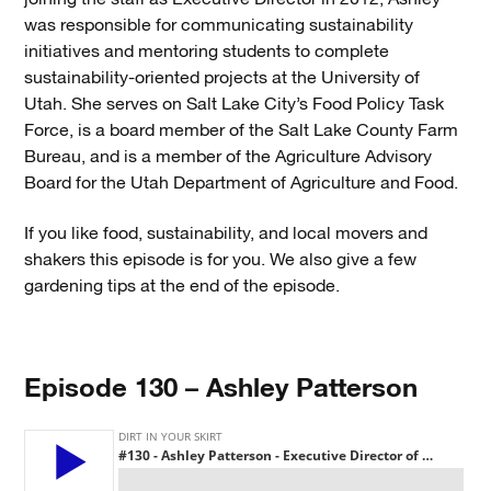
was responsible for communicating sustainability
initiatives and mentoring students to complete
sustainability-oriented projects at the University of
Utah. She serves on Salt Lake City’s Food Policy Task
Force, is a board member of the Salt Lake County Farm
Bureau, and is a member of the Agriculture Advisory
Board for the Utah Department of Agriculture and Food.
If you like food, sustainability, and local movers and
shakers this episode is for you. We also give a few
gardening tips at the end of the episode.
Episode 130 – Ashley Patterson