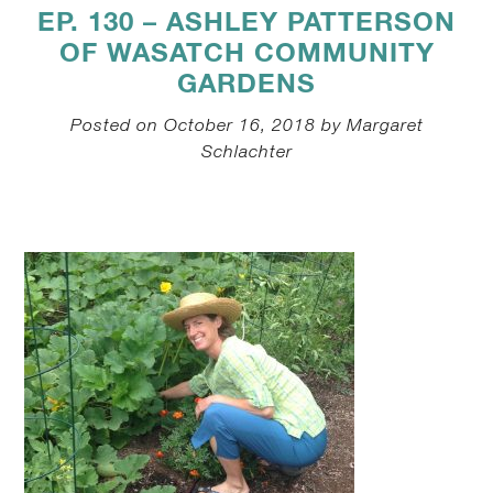
EP. 130 – ASHLEY PATTERSON
OF WASATCH COMMUNITY
GARDENS
Posted on October 16, 2018 by Margaret
Schlachter