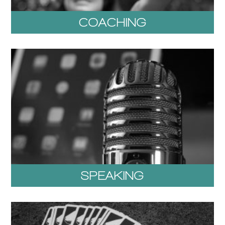
COACHING
SPEAKING