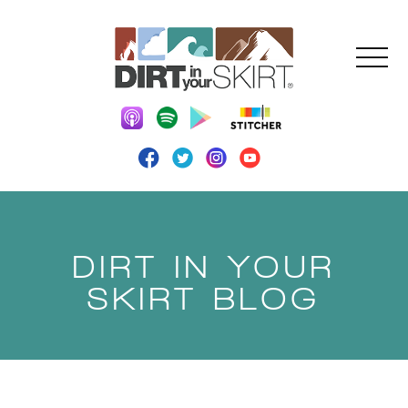
DIRT IN YOUR
SKIRT BLOG