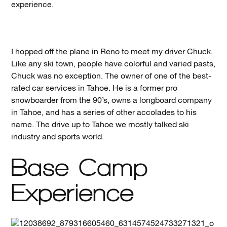
experience.
I hopped off the plane in Reno to meet my driver Chuck.
Like any ski town, people have colorful and varied pasts,
Chuck was no exception. The owner of one of the best-
rated car services in Tahoe. He is a former pro
snowboarder from the 90’s, owns a longboard company
in Tahoe, and has a series of other accolades to his
name. The drive up to Tahoe we mostly talked ski
industry and sports world.
Base Camp
Experience