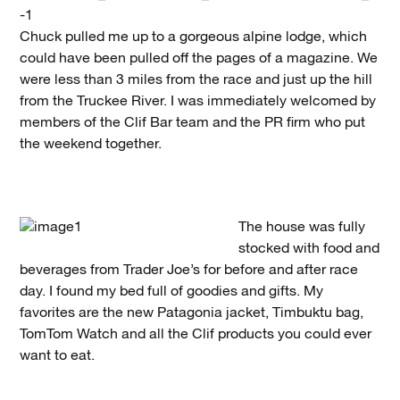
Chuck pulled me up to a gorgeous alpine lodge, which
could have been pulled off the pages of a magazine. We
were less than 3 miles from the race and just up the hill
from the Truckee River. I was immediately welcomed by
members of the Clif Bar team and the PR firm who put
the weekend together.
The house was fully
stocked with food and
beverages from Trader Joe’s for before and after race
day. I found my bed full of goodies and gifts. My
favorites are the new Patagonia jacket, Timbuktu bag,
TomTom Watch and all the Clif products you could ever
want to eat.