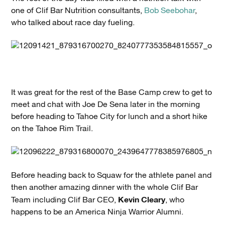
one of Clif Bar Nutrition consultants,
Bob Seebohar
,
who talked about race day fueling.
It was great for the rest of the Base Camp crew to get to
meet and chat with Joe De Sena later in the morning
before heading to Tahoe City for lunch and a short hike
on the Tahoe Rim Trail.
Before heading back to Squaw for the athlete panel and
then another amazing dinner with the whole Clif Bar
Kevin Cleary
Team including Clif Bar CEO,
, who
happens to be an America Ninja Warrior Alumni.