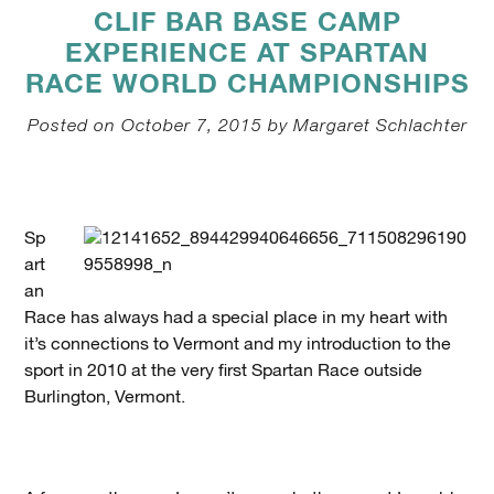
CLIF BAR BASE CAMP
EXPERIENCE AT SPARTAN
RACE WORLD CHAMPIONSHIPS
Posted on October 7, 2015 by Margaret Schlachter
Sp
art
an
Race has always had a special place in my heart with
it’s connections to Vermont and my introduction to the
sport in 2010 at the very first Spartan Race outside
Burlington, Vermont.