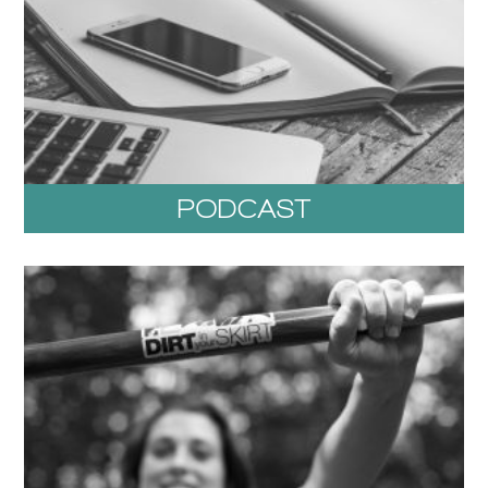
PODCAST