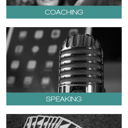
COACHING
SPEAKING