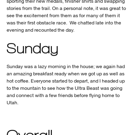
sporting their new medals, finisher shirts and swapping
stories from the trail. On a personal note, it was great to
see the excitement from them as for many of them it
was their first obstacle race. We chatted late into the
evening and recounted the day.
Sunday
Sunday was a lazy morning in the house; we again had
an amazing breakfast ready when we got up as well as
hot coffee. Everyone started to depart, and I headed up
to the mountain to see how the Ultra Beast was going
and connect with a few friends before flying home to
Utah.
Overall