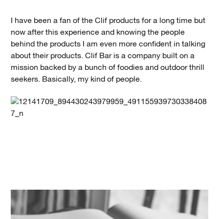
I have been a fan of the Clif products for a long time but
now after this experience and knowing the people
behind the products I am even more confident in talking
about their products. Clif Bar is a company built on a
mission backed by a bunch of foodies and outdoor thrill
seekers. Basically, my kind of people.