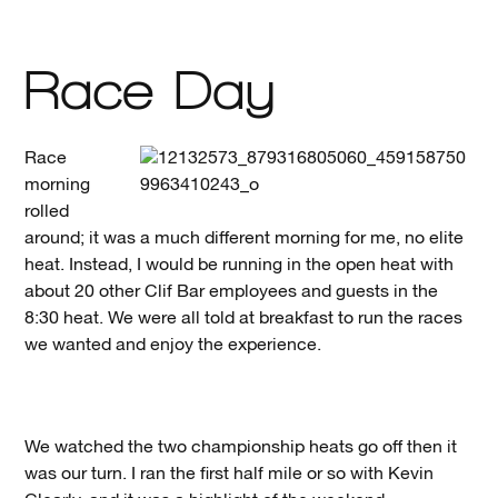
Race Day
Race
morning
rolled
around; it was a much different morning for me, no elite
heat. Instead, I would be running in the open heat with
about 20 other Clif Bar employees and guests in the
8:30 heat. We were all told at breakfast to run the races
we wanted and enjoy the experience.
We watched the two championship heats go off then it
was our turn. I ran the first half mile or so with Kevin