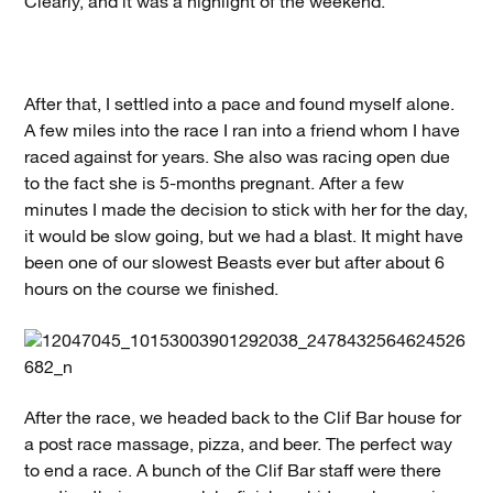
Clearly, and it was a highlight of the weekend.
After that, I settled into a pace and found myself alone.
A few miles into the race I ran into a friend whom I have
raced against for years. She also was racing open due
to the fact she is 5-months pregnant. After a few
minutes I made the decision to stick with her for the day,
it would be slow going, but we had a blast. It might have
been one of our slowest Beasts ever but after about 6
hours on the course we finished.
After the race, we headed back to the Clif Bar house for
a post race massage, pizza, and beer. The perfect way
to end a race. A bunch of the Clif Bar staff were there