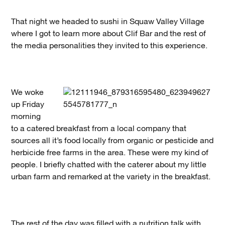
That night we headed to sushi in Squaw Valley Village
where I got to learn more about Clif Bar and the rest of
the media personalities they invited to this experience.
We woke
up Friday
morning
to a catered breakfast from a local company that
sources all it’s food locally from organic or pesticide and
herbicide free farms in the area. These were my kind of
people. I briefly chatted with the caterer about my little
urban farm and remarked at the variety in the breakfast.
The rest of the day was filled with a nutrition talk with