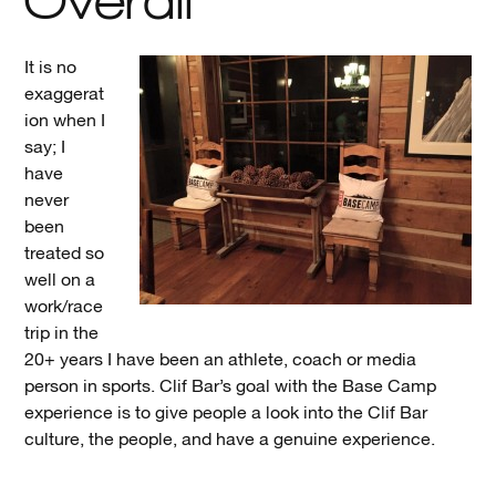
It is no
exaggerat
ion when I
say; I
have
never
been
treated so
well on a
work/race
trip in the
20+ years I have been an athlete, coach or media
person in sports. Clif Bar’s goal with the Base Camp
experience is to give people a look into the Clif Bar
culture, the people, and have a genuine experience.