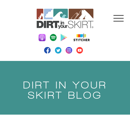
DIRT IN YOUR
SKIRT BLOG