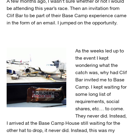
A few months ago, I wasn’t sure whether or not I would
be attending this year’s race. Then an invitation from
Clif Bar to be part of their Base Camp experience came
in the form of an email. I jumped on the opportunity.
As the weeks led up to
the event I kept
wondering what the
catch was, why had Clif
Bar invited me to Base
Camp. I kept waiting for
some long list of
requirements, social
shares, etc… to come.
They never did. Instead,
I arrived at the Base Camp House still waiting for the
other hat to drop, it never did. Instead, this was my