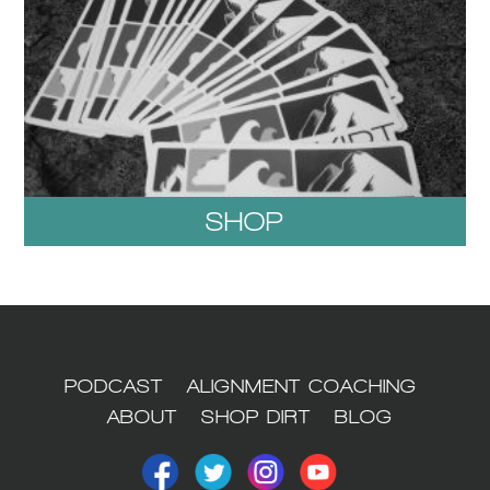
SHOP
1
PODCAST
ALIGNMENT COACHING
ABOUT
SHOP DIRT
BLOG