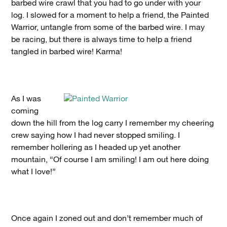
barbed wire crawl that you had to go under with your
log. I slowed for a moment to help a friend, the Painted
Warrior, untangle from some of the barbed wire. I may
be racing, but there is always time to help a friend
tangled in barbed wire! Karma!
As I was
coming
down the hill from the log carry I remember my cheering
crew saying how I had never stopped smiling. I
remember hollering as I headed up yet another
mountain, “Of course I am smiling! I am out here doing
what I love!”
Once again I zoned out and don’t remember much of