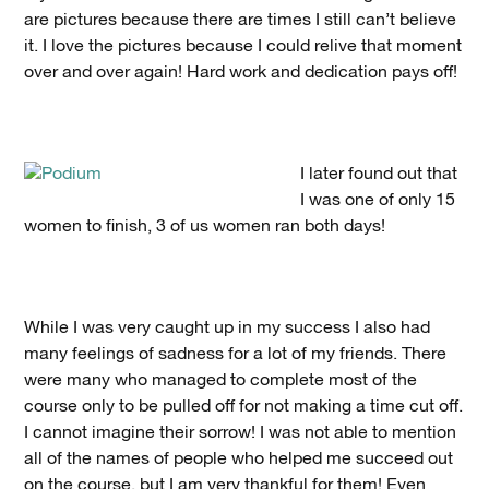
are pictures because there are times I still can’t believe
it. I love the pictures because I could relive that moment
over and over again! Hard work and dedication pays off!
I later found out that
I was one of only 15
women to finish, 3 of us women ran both days!
While I was very caught up in my success I also had
many feelings of sadness for a lot of my friends. There
were many who managed to complete most of the
course only to be pulled off for not making a time cut off.
I cannot imagine their sorrow! I was not able to mention
all of the names of people who helped me succeed out
on the course, but I am very thankful for them! Even