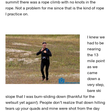
summit there was a rope climb with no knots in the
rope. Not a problem for me since that is the kind of rope
I practice on.
I knew we
had to be
nearing
the 13
mile point
as we
came
down a
very step,
bare ski
slope that I was bum-sliding down (thankful for the
wetsuit yet again!). People don’t realize that down hilling
tears up your quads and mine were shot from the day