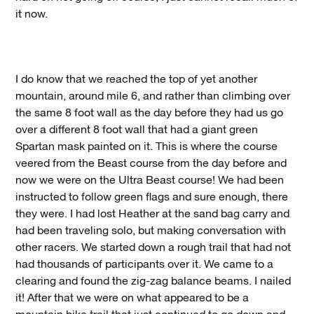
it now.
I do know that we reached the top of yet another
mountain, around mile 6, and rather than climbing over
the same 8 foot wall as the day before they had us go
over a different 8 foot wall that had a giant green
Spartan mask painted on it. This is where the course
veered from the Beast course from the day before and
now we were on the Ultra Beast course! We had been
instructed to follow green flags and sure enough, there
they were. I had lost Heather at the sand bag carry and
had been traveling solo, but making conversation with
other racers. We started down a rough trail that had not
had thousands of participants over it. We came to a
clearing and found the zig-zag balance beams. I nailed
it! After that we were on what appeared to be a