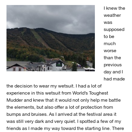
I knew the
weather
was
supposed
to be
much
worse
than the
previous
day and I
had made
the decision to wear my wetsuit. I had a lot of
experience in this wetsuit from World’s Toughest
Mudder and knew that it would not only help me battle
the elements, but also offer a lot of protection from
bumps and bruises. As I arrived at the festival area it
was still very dark and very quiet. I spotted a few of my
friends as I made my way toward the starting line. There