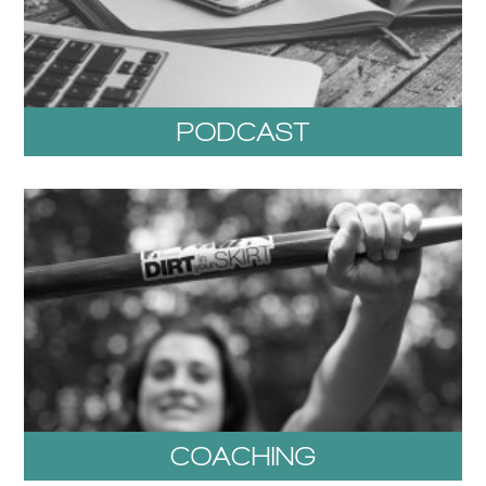
PODCAST
COACHING