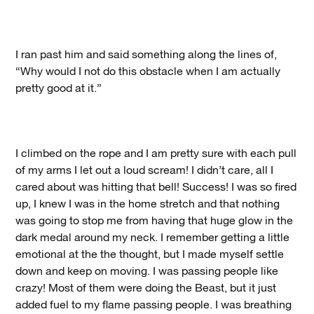
I ran past him and said something along the lines of,
“Why would I not do this obstacle when I am actually
pretty good at it.”
I climbed on the rope and I am pretty sure with each pull
of my arms I let out a loud scream! I didn’t care, all I
cared about was hitting that bell! Success! I was so fired
up, I knew I was in the home stretch and that nothing
was going to stop me from having that huge glow in the
dark medal around my neck. I remember getting a little
emotional at the the thought, but I made myself settle
down and keep on moving. I was passing people like
crazy! Most of them were doing the Beast, but it just
added fuel to my flame passing people. I was breathing