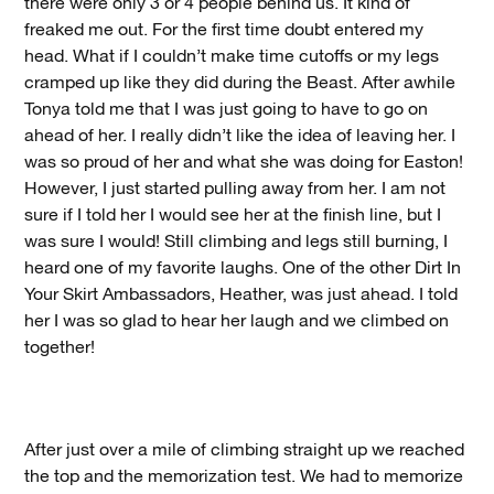
there were only 3 or 4 people behind us. It kind of
freaked me out. For the first time doubt entered my
head. What if I couldn’t make time cutoffs or my legs
cramped up like they did during the Beast. After awhile
Tonya told me that I was just going to have to go on
ahead of her. I really didn’t like the idea of leaving her. I
was so proud of her and what she was doing for Easton!
However, I just started pulling away from her. I am not
sure if I told her I would see her at the finish line, but I
was sure I would! Still climbing and legs still burning, I
heard one of my favorite laughs. One of the other Dirt In
Your Skirt Ambassadors, Heather, was just ahead. I told
her I was so glad to hear her laugh and we climbed on
together!
After just over a mile of climbing straight up we reached
the top and the memorization test. We had to memorize