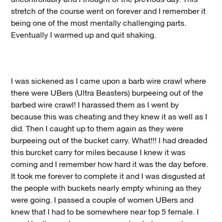
stretch of the course went on forever and I remember it
being one of the most mentally challenging parts.
Eventually I warmed up and quit shaking.
I was sickened as I came upon a barb wire crawl where
there were UBers (Ultra Beasters) burpeeing out of the
barbed wire crawl! I harassed them as I went by
because this was cheating and they knew it as well as I
did. Then I caught up to them again as they were
burpeeing out of the bucket carry. What!!! I had dreaded
this burcket carry for miles because I knew it was
coming and I remember how hard it was the day before.
It took me forever to complete it and I was disgusted at
the people with buckets nearly empty whining as they
were going. I passed a couple of women UBers and
knew that I had to be somewhere near top 5 female. I