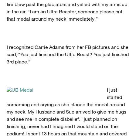
fire blew past the gladiators and yelled with my arms up
in the air, “I am an Ultra Beaster, someone please put
that medal around my neck immediately!”
I recognized Carrie Adams from her FB pictures and she
said, “You just finished the Ultra Beast? You just finished
3rd place.”
I just
started
screaming and crying as she placed the medal around
my neck. My Husband and Sue arrived to give me hugs
and see me in complete disbelief. I just planned on
finishing, never had I imagined I would stand on the
podium! I spent 13 hours on that mountain and covered