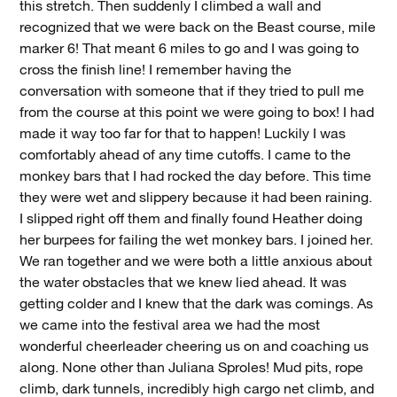
this stretch. Then suddenly I climbed a wall and
recognized that we were back on the Beast course, mile
marker 6! That meant 6 miles to go and I was going to
cross the finish line! I remember having the
conversation with someone that if they tried to pull me
from the course at this point we were going to box! I had
made it way too far for that to happen! Luckily I was
comfortably ahead of any time cutoffs. I came to the
monkey bars that I had rocked the day before. This time
they were wet and slippery because it had been raining.
I slipped right off them and finally found Heather doing
her burpees for failing the wet monkey bars. I joined her.
We ran together and we were both a little anxious about
the water obstacles that we knew lied ahead. It was
getting colder and I knew that the dark was comings. As
we came into the festival area we had the most
wonderful cheerleader cheering us on and coaching us
along. None other than Juliana Sproles! Mud pits, rope
climb, dark tunnels, incredibly high cargo net climb, and