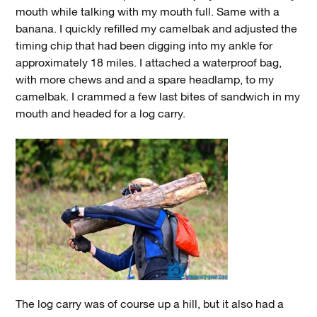
mouth while talking with my mouth full. Same with a
banana. I quickly refilled my camelbak and adjusted the
timing chip that had been digging into my ankle for
approximately 18 miles. I attached a waterproof bag,
with more chews and and a spare headlamp, to my
camelbak. I crammed a few last bites of sandwich in my
mouth and headed for a log carry.
The log carry was of course up a hill, but it also had a