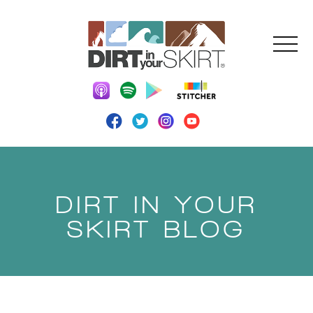
DIRT IN YOUR
SKIRT BLOG