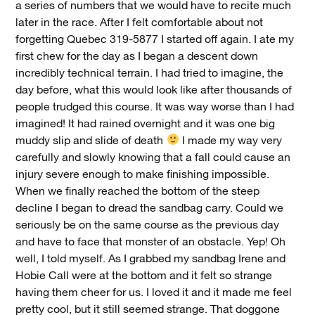
a series of numbers that we would have to recite much
later in the race. After I felt comfortable about not
forgetting Quebec 319-5877 I started off again. I ate my
first chew for the day as I began a descent down
incredibly technical terrain. I had tried to imagine, the
day before, what this would look like after thousands of
people trudged this course. It was way worse than I had
imagined! It had rained overnight and it was one big
muddy slip and slide of death
I made my way very
carefully and slowly knowing that a fall could cause an
injury severe enough to make finishing impossible.
When we finally reached the bottom of the steep
decline I began to dread the sandbag carry. Could we
seriously be on the same course as the previous day
and have to face that monster of an obstacle. Yep! Oh
well, I told myself. As I grabbed my sandbag Irene and
Hobie Call were at the bottom and it felt so strange
having them cheer for us. I loved it and it made me feel
pretty cool, but it still seemed strange. That doggone