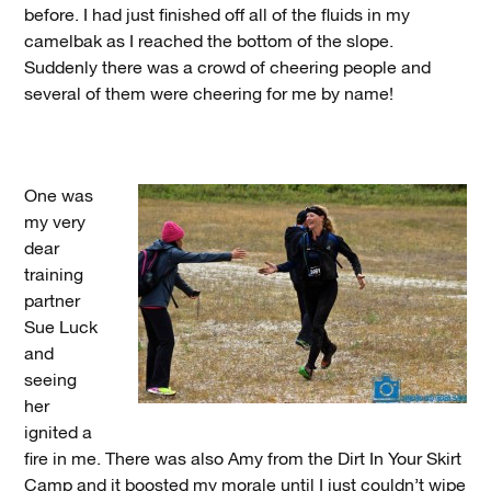
before. I had just finished off all of the fluids in my
camelbak as I reached the bottom of the slope.
Suddenly there was a crowd of cheering people and
several of them were cheering for me by name!
One was
my very
dear
training
partner
Sue Luck
and
seeing
her
ignited a
fire in me. There was also Amy from the Dirt In Your Skirt
Camp and it boosted my morale until I just couldn’t wipe