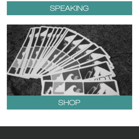
SPEAKING
SHOP
1