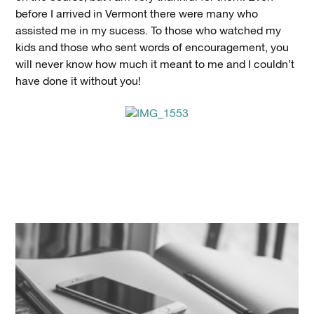
before I arrived in Vermont there were many who
assisted me in my sucess. To those who watched my
kids and those who sent words of encouragement, you
will never know how much it meant to me and I couldn’t
have done it without you!