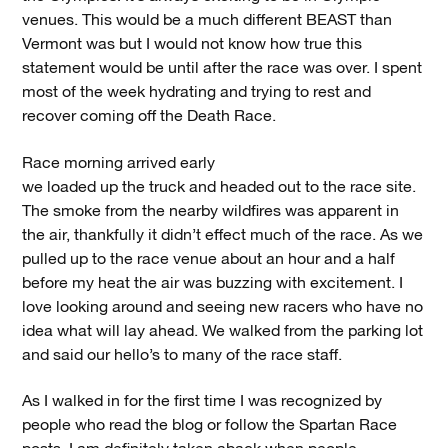
venues. This would be a much different BEAST than
Vermont was but I would not know how true this
statement would be until after the race was over. I spent
most of the week hydrating and trying to rest and
recover coming off the Death Race.
Race morning arrived early
we loaded up the truck and headed out to the race site.
The smoke from the nearby wildfires was apparent in
the air, thankfully it didn’t effect much of the race. As we
pulled up to the race venue about an hour and a half
before my heat the air was buzzing with excitement. I
love looking around and seeing new racers who have no
idea what will lay ahead. We walked from the parking lot
and said our hello’s to many of the race staff.
As I walked in for the first time I was recognized by
people who read the blog or follow the Spartan Race