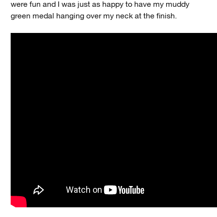
were fun and I was just as happy to have my muddy
green medal hanging over my neck at the finish.