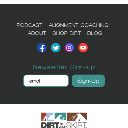
1
PODCAST
ALIGNMENT COACHING
ABOUT
SHOP DIRT
BLOG
Newsletter Sign-up