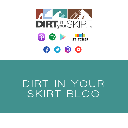
DIRT IN YOUR
SKIRT BLOG