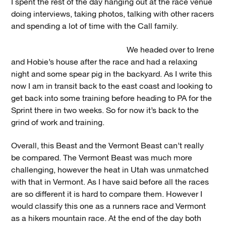
I spent the rest of the day hanging out at the race venue
doing interviews, taking photos, talking with other racers
and spending a lot of time with the Call family.
We headed over to Irene
and Hobie’s house after the race and had a relaxing
night and some spear pig in the backyard. As I write this
now I am in transit back to the east coast and looking to
get back into some training before heading to PA for the
Sprint there in two weeks. So for now it’s back to the
grind of work and training.
Overall, this Beast and the Vermont Beast can’t really
be compared. The Vermont Beast was much more
challenging, however the heat in Utah was unmatched
with that in Vermont. As I have said before all the races
are so different it is hard to compare them. However I
would classify this one as a runners race and Vermont
as a hikers mountain race. At the end of the day both