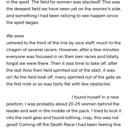
in the sport. The field for women was stacked!! This was
the deepest field we have seen yet on the women’s side,
and something I had been rallying to see happen since
the sport began.
We were
ushered to the front of the line by race staff, much to the
chagrin of several racers. However, after a few minutes
everyone was focused in on their own races and totally
forgot we were there. Then it was time to take off, after
the last Aroo then field sprinted out of the start, it was
on! As the field took off, many sprinted out of the gate as
the first mile or so was fairly flat with few obstacles.
I found myself in a new
position, I was probably about 20-25 women behind the
leader and well in the middle of the pack. I tried to kick it
into the next gear and found nothing, crap, this was not
good! Coming off the Death Race I had been feeling fine