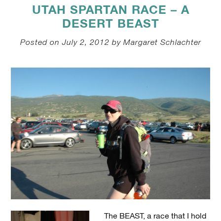
UTAH SPARTAN RACE – A
DESERT BEAST
Posted on July 2, 2012 by Margaret Schlachter
The BEAST, a race that I hold