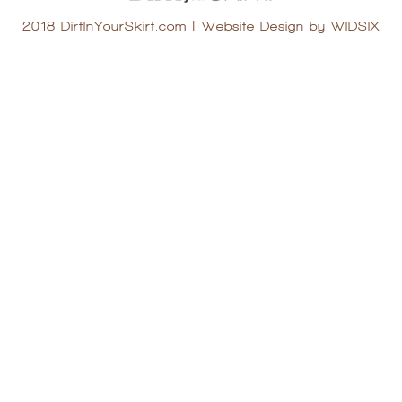
2018 DirtInYourSkirt.com
|
Website Design by WIDSIX