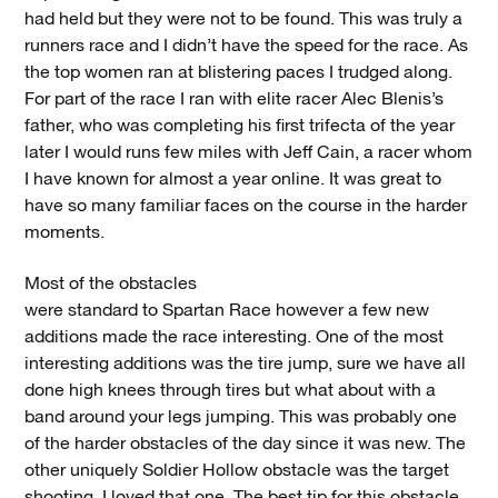
had held but they were not to be found. This was truly a
runners race and I didn’t have the speed for the race. As
the top women ran at blistering paces I trudged along.
For part of the race I ran with elite racer Alec Blenis’s
father, who was completing his first trifecta of the year
later I would runs few miles with Jeff Cain, a racer whom
I have known for almost a year online. It was great to
have so many familiar faces on the course in the harder
moments.
Most of the obstacles
were standard to Spartan Race however a few new
additions made the race interesting. One of the most
interesting additions was the tire jump, sure we have all
done high knees through tires but what about with a
band around your legs jumping. This was probably one
of the harder obstacles of the day since it was new. The
other uniquely Soldier Hollow obstacle was the target
shooting, I loved that one. The best tip for this obstacle