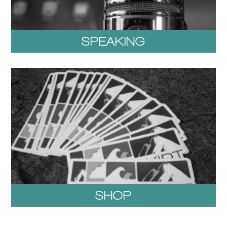
SPEAKING
SHOP