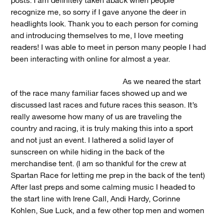
posts. I am definitely taken aback when people
recognize me, so sorry if I gave anyone the deer in
headlights look. Thank you to each person for coming
and introducing themselves to me, I love meeting
readers! I was able to meet in person many people I had
been interacting with online for almost a year.
As we neared the start
of the race many familiar faces showed up and we
discussed last races and future races this season. It’s
really awesome how many of us are traveling the
country and racing, it is truly making this into a sport
and not just an event. I lathered a solid layer of
sunscreen on while hiding in the back of the
merchandise tent. (I am so thankful for the crew at
Spartan Race for letting me prep in the back of the tent)
After last preps and some calming music I headed to
the start line with Irene Call, Andi Hardy, Corinne
Kohlen, Sue Luck, and a few other top men and women