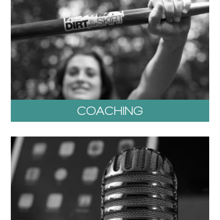
COACHING