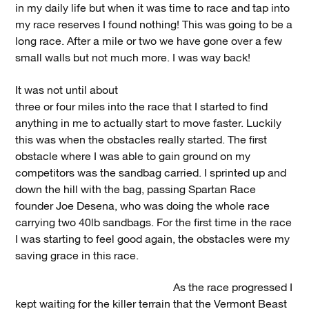
in my daily life but when it was time to race and tap into
my race reserves I found nothing! This was going to be a
long race. After a mile or two we have gone over a few
small walls but not much more. I was way back!
It was not until about
three or four miles into the race that I started to find
anything in me to actually start to move faster. Luckily
this was when the obstacles really started. The first
obstacle where I was able to gain ground on my
competitors was the sandbag carried. I sprinted up and
down the hill with the bag, passing Spartan Race
founder Joe Desena, who was doing the whole race
carrying two 40lb sandbags. For the first time in the race
I was starting to feel good again, the obstacles were my
saving grace in this race.
As the race progressed I
kept waiting for the killer terrain that the Vermont Beast