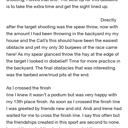
is to take the extra time and get the sight lined up.
Directly
after the target shooting was the spear throw, now with
the amount I had been throwing in the backyard my my
house and the Call’s this should have been the easiest
obstacle and yet my only 30 burpees of the race came
here! As my spear glanced throw the hay at the edge of
the target I looked in disbelief! Time for more practice in
the backyard. The final obstacles that was interesting
was the barbed wire/mud pits at the end.
As I crossed the finish
line I knew it wasn’t a podium but was very happy with
my 13th place finish. As soon as I crossed the finish line
I was greeted by friends new and old. Andi and Irene had
waited for me to cross the finish line. I say this often but
the friendships created in this sport are second to none.