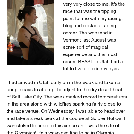
very very close to me. It’s the
race that was the tipping
point for me with my racing,
blog and obstacle racing
career. The weekend in
Vermont last August was
some sort of magical
experience and this most
recent BEAST in Utah had a
lot to live up to in my eyes.
I had arrived in Utah early on in the week and taken a
couple days to attempt to adjust to the dry desert heat
of Salt Lake City. The week marked record temperatures
in the area along with wildfires sparking fairly close to
the race venue. On Wednesday, I was able to head over
and take a sneak peak at the course at Soldier Hollow. I
was stoked to head to this venue as it was the site of
the Olympics! It’s always exciting to be in Olympic