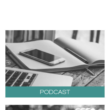
PODCAST