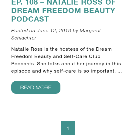
EP. 108 – NATALIE ROSS OF
DREAM FREEDOM BEAUTY
PODCAST
Posted on June 12, 2018 by Margaret
Schlachter
Natalie Ross is the hostess of the Dream
Freedom Beauty and Self-Care Club
Podcasts. She talks about her journey in this
episode and why self-care is so important. ...
READ MORE
1