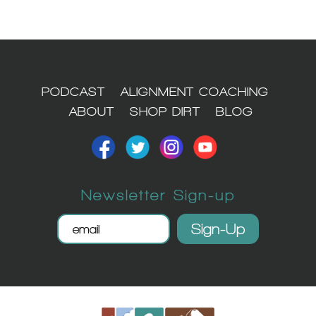
PODCAST
ALIGNMENT COACHING
ABOUT
SHOP DIRT
BLOG
Newsletter Sign-up