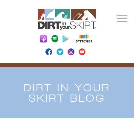
DIRT IN YOUR
SKIRT BLOG