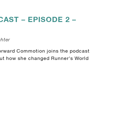
CAST – EPISODE 2 –
chter
orward Commotion joins the podcast
bout how she changed Runner's World