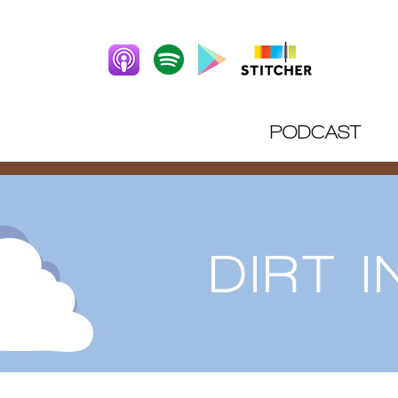
PODCAST
DIRT 