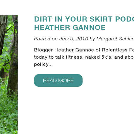
DIRT IN YOUR SKIRT POD
HEATHER GANNOE
Posted on July 5, 2016 by Margaret Schla
Blogger Heather Gannoe of Relentless F
today to talk fitness, naked 5k's, and a
policy...
READ MORE