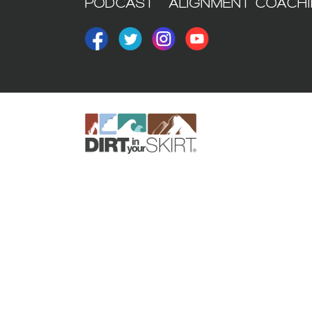
PODCAST
ALIGNMENT COACH