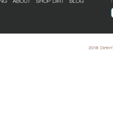
ING
ABOUT
SHOP DIRT
BLOG
2018 DirtInY