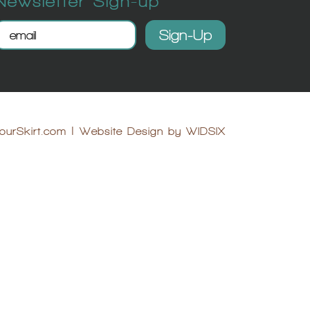
Newsletter Sign-up
ourSkirt.com
|
Website Design by WIDSIX