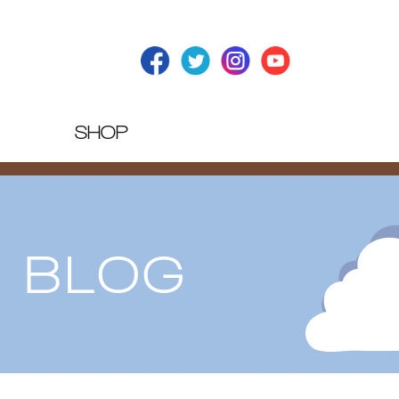
SHOP
T BLOG