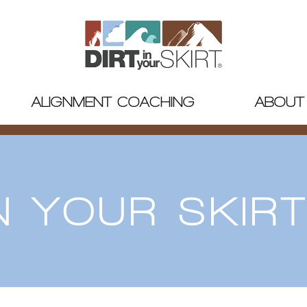
ALIGNMENT COACHING
ABOUT
IN YOUR SKIR