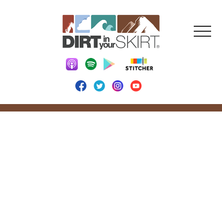
DIRT IN YOUR
SKIRT BLOG