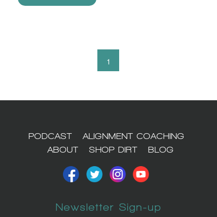
1
PODCAST
ALIGNMENT COACHING
ABOUT
SHOP DIRT
BLOG
Newsletter Sign-up