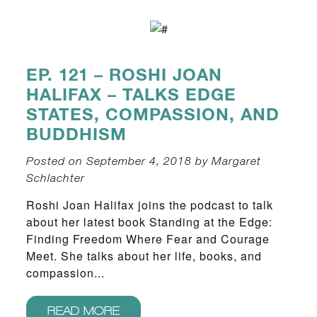
EP. 121 – ROSHI JOAN
HALIFAX – TALKS EDGE
STATES, COMPASSION, AND
BUDDHISM
Posted on September 4, 2018 by Margaret
Schlachter
Roshi Joan Halifax joins the podcast to talk
about her latest book Standing at the Edge:
Finding Freedom Where Fear and Courage
Meet. She talks about her life, books, and
compassion...
READ MORE