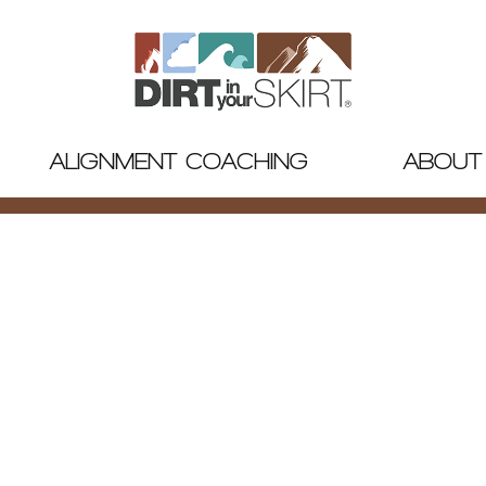
ALIGNMENT COACHING
ABOUT
IN YOUR SKIR