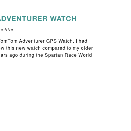
ADVENTURER WATCH
achter
 TomTom Adventurer GPS Watch. I had
 how this new watch compared to my older
ears ago during the Spartan Race World