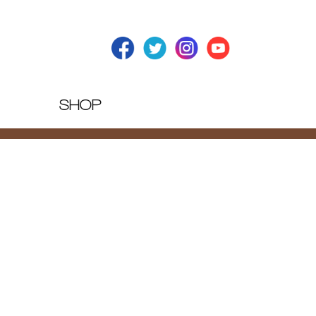
SHOP
T BLOG