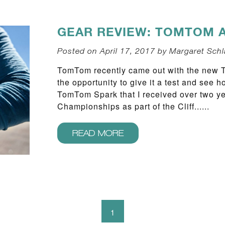
GEAR REVIEW: TOMTOM 
Posted on April 17, 2017 by Margaret Schl
TomTom recently came out with the new
the opportunity to give it a test and see
TomTom Spark that I received over two y
Championships as part of the Cliff......
READ MORE
1