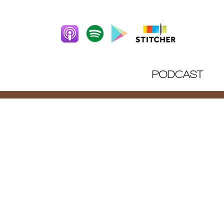
PODCAST
DIRT 