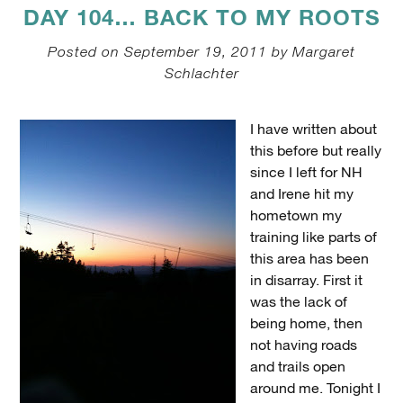
DAY 104… BACK TO MY ROOTS
Posted on September 19, 2011 by Margaret
Schlachter
I have written about
this before but really
since I left for NH
and Irene hit my
hometown my
training like parts of
this area has been
in disarray. First it
was the lack of
being home, then
not having roads
and trails open
around me. Tonight I