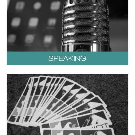
SPEAKING