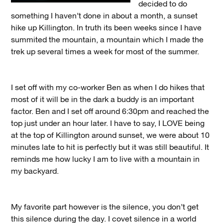
decided to do
something I haven’t done in about a month, a sunset
hike up Killington. In truth its been weeks since I have
summited the mountain, a mountain which I made the
trek up several times a week for most of the summer.
I set off with my co-worker Ben as when I do hikes that
most of it will be in the dark a buddy is an important
factor. Ben and I set off around 6:30pm and reached the
top just under an hour later. I have to say, I LOVE being
at the top of Killington around sunset, we were about 10
minutes late to hit is perfectly but it was still beautiful. It
reminds me how lucky I am to live with a mountain in
my backyard.
My favorite part however is the silence, you don’t get
this silence during the day. I covet silence in a world