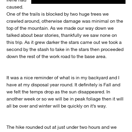
Irene had
caused.
One of the trails is blocked by two huge trees we
crawled around, otherwise damage was minimal on the
top of the mountain. As we made our way down we
talked about bear stories, thankfully we saw none on
this trip. As it grew darker the stars came out we took a
second by the stash to take in the stars then proceeded
down the rest of the work road to the base area.
It was a nice reminder of what is in my backyard and I
have at my disposal year round. It definitely is Fall and
we felt the temps drop as the sun disappeared. In
another week or so we will be in peak foliage then it will
all be over and winter will be quickly on it’s way.
The hike rounded out at just under two hours and we