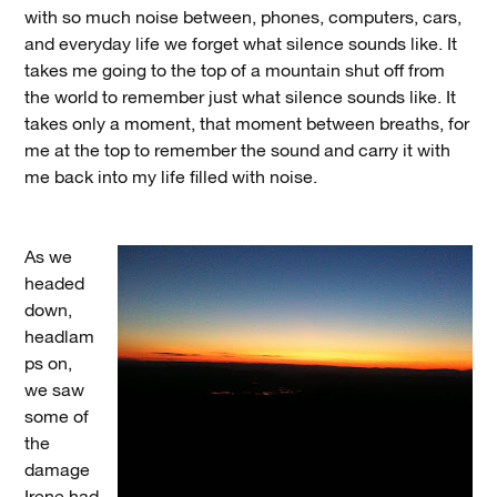
with so much noise between, phones, computers, cars,
and everyday life we forget what silence sounds like. It
takes me going to the top of a mountain shut off from
the world to remember just what silence sounds like. It
takes only a moment, that moment between breaths, for
me at the top to remember the sound and carry it with
me back into my life filled with noise.
As we
headed
down,
headlam
ps on,
we saw
some of
the
damage