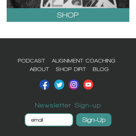
SHOP
1
PODCAST
ALIGNMENT COACHING
ABOUT
SHOP DIRT
BLOG
Newsletter Sign-up