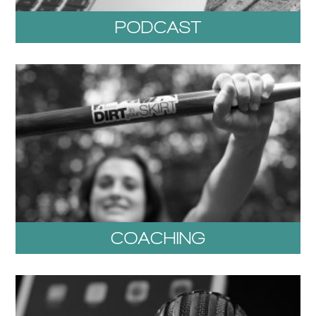
PODCAST
COACHING