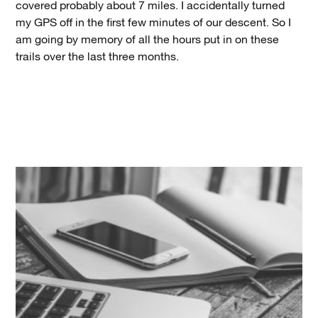
covered probably about 7 miles. I accidentally turned
my GPS off in the first few minutes of our descent. So I
am going by memory of all the hours put in on these
trails over the last three months.