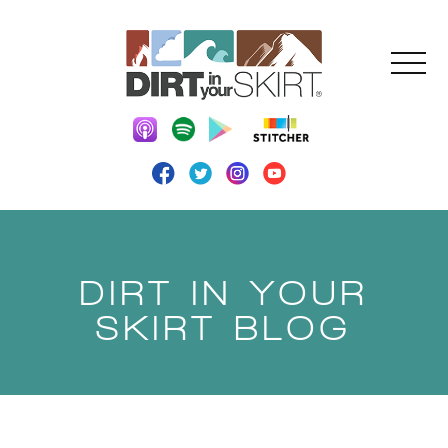
DIRT IN YOUR
SKIRT BLOG