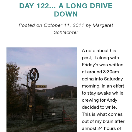
DAY 122… A LONG DRIVE
DOWN
Posted on October 11, 2011 by Margaret
Schlachter
A note about his
post, it along with
Friday’s was written
at around 3:30am
going into Saturday
morning. In an effort
to stay awake while
crewing for Andy I
decided to write.
This is what comes
out of my brain after
almost 24 hours of