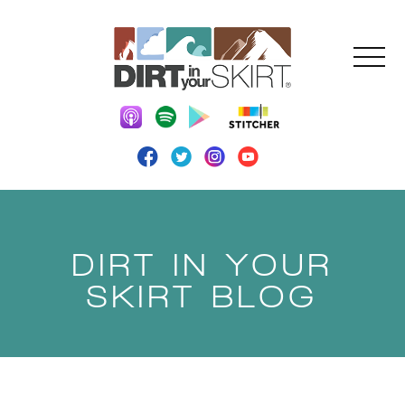
DIRT IN YOUR
SKIRT BLOG