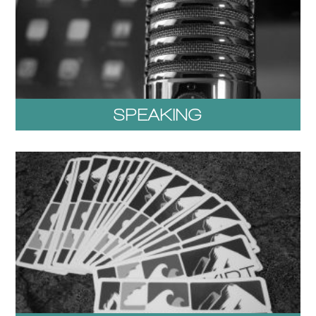
SPEAKING