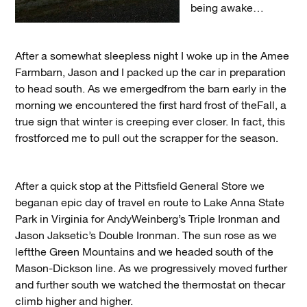
being awake…
After a somewhat sleepless night I woke up in the Amee
Farmbarn, Jason and I packed up the car in preparation
to head south. As we emergedfrom the barn early in the
morning we encountered the first hard frost of theFall, a
true sign that winter is creeping ever closer. In fact, this
frostforced me to pull out the scrapper for the season.
After a quick stop at the Pittsfield General Store we
beganan epic day of travel en route to Lake Anna State
Park in Virginia for AndyWeinberg’s Triple Ironman and
Jason Jaksetic’s Double Ironman. The sun rose as we
leftthe Green Mountains and we headed south of the
Mason-Dickson line. As we progressively moved further
and further south we watched the thermostat on thecar
climb higher and higher.