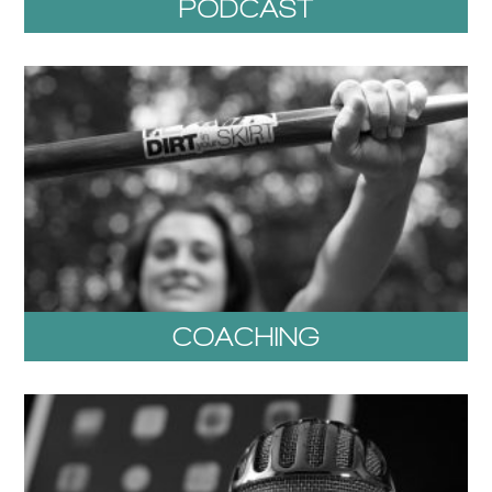
PODCAST
COACHING