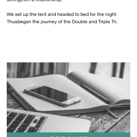
We set up the tent and headed to bed for the night.
Thusbegan the journey of the Double and Triple Tri.