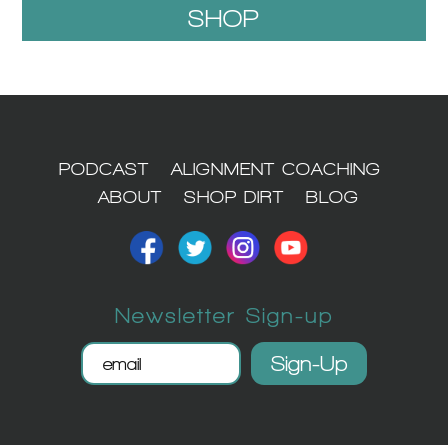
SHOP
1
PODCAST
ALIGNMENT COACHING
ABOUT
SHOP DIRT
BLOG
Newsletter Sign-up