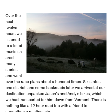
Over the
next
twelve
hours we
listened
to a lot of
music,sh
ared
many
stories,
and went
over the race plans about a hundred times. Six states,
one district, and some backroads later we arrived at our
destination,unpacked Jason’s and Andy’s bikes, which
we had transported for him down from Vermont. There is
nothing like a 12 hour road trip with a friend to
strengthen a relationship.