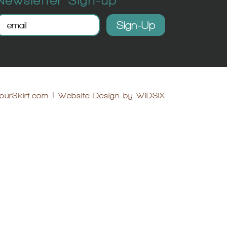
ourSkirt.com
|
Website Design by WIDSIX