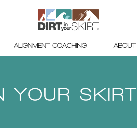
ALIGNMENT COACHING
ABOUT
IN YOUR SKIR