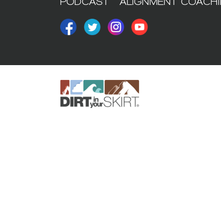
PODCAST
ALIGNMENT COACH