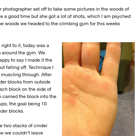
ar photographer set off to take some pictures in the woods of
e a good time but she got a lot of shots, which I am psyched
the woods we headed to the climbing gym for this weeks
 right to it, today was a
ing around the gym. We
appy to say I made it the
t falling off. Technique I
t muscling through. After
der blocks from outside
each block on the side of
 carried the block into the
-ups, the goal being 10
inder blocks.
e two stacks of cinder
Now we couldn’t leave