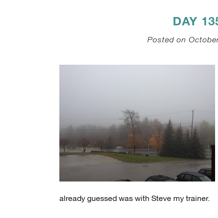
DAY 1
Posted on October
already guessed was with Steve my trainer.