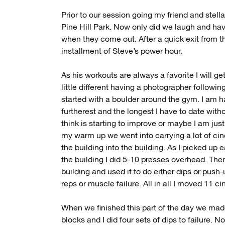
Prior to our session going my friend and stell
Pine Hill Park. Now only did we laugh and hav
when they come out. After a quick exit from 
installment of Steve’s power hour.
As his workouts are always a favorite I will get
little different having a photographer follow
started with a boulder around the gym. I am h
furtherest and the longest I have to date withou
think is starting to improve or maybe I am jus
my warm up we went into carrying a lot of cin
the building into the building. As I picked up 
the building I did 5-10 presses overhead. Then
building and used it to do either dips or push
reps or muscle failure. All in all I moved 11 c
When we finished this part of the day we mad
blocks and I did four sets of dips to failure. 