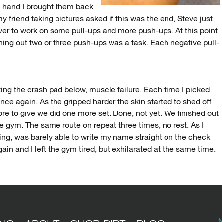
h hand I brought them back
 my friend taking pictures asked if this was the end, Steve just
er to work on some pull-ups and more push-ups. At this point
ing out two or three push-ups was a task. Each negative pull-
tting the crash pad below, muscle failure. Each time I picked
ce again. As the gripped harder the skin started to shed off
e to give we did one more set. Done, not yet. We finished out
the gym. The same route on repeat three times, no rest. As I
ng, was barely able to write my name straight on the check
in and I left the gym tired, but exhilarated at the same time.