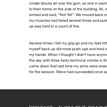
cinder blocks all over the gym, so one in eac
to their home on the side of the building. Ali,
smiled and said, “Not Yet”. We moved back ov
my muscles had failed several times and push
up was held to a count of five.
Several times I felt my grip go and my feet hi
myself back up did more push-ups and tried on
my hands. When I thought I didn’t have anymor
the day with three fairly technical climbs in 
came down that last time my arms were shaki
for the session. Steve had succeeded once aga