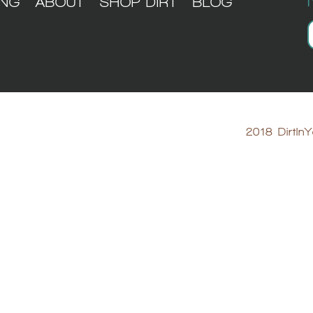
ING
ABOUT
SHOP DIRT
BLOG
2018 DirtInY