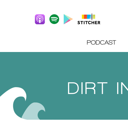
PODCAST
DIRT 