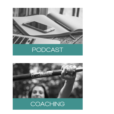
PODCAST
COACHING