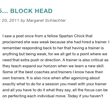
35… BLOCK HEAD
 20, 2011 by Margaret Schlachter
I saw a post once from a fellow Spartan Chick that
proclaimed she was weak because she had hired a trainer. I
remember responding back to her that having a trainer is
anything but being weak, for we all get to a point where we
need that extra push or direction. A trainer is also critical as
they teach expand our horizon when we learn a new skill.
Some of the best coaches and trainers I know have their
own trainers. It is also nice when after agonizing about
exactly what to do for a session you meet with your trainer
and all you have to do it what they say, all the focus can be
on perfecting each individual move. Today if you haven’t