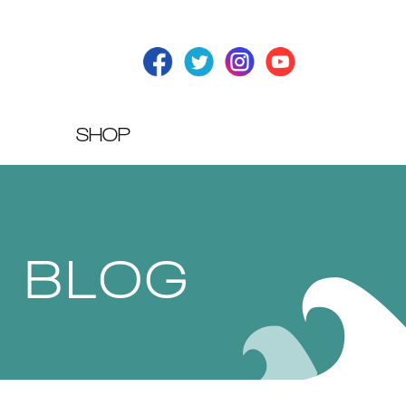
SHOP
T BLOG