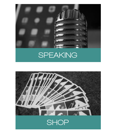
SPEAKING
SHOP