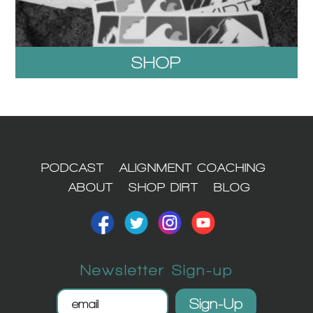
SHOP
1
PODCAST
ALIGNMENT COACHING
ABOUT
SHOP DIRT
BLOG
Newsletter Sign-up