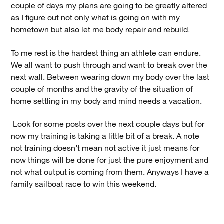
couple of days my plans are going to be greatly altered
as I figure out not only what is going on with my
hometown but also let me body repair and rebuild.
To me rest is the hardest thing an athlete can endure.
We all want to push through and want to break over the
next wall. Between wearing down my body over the last
couple of months and the gravity of the situation of
home settling in my body and mind needs a vacation.
Look for some posts over the next couple days but for
now my training is taking a little bit of a break. A note
not training doesn’t mean not active it just means for
now things will be done for just the pure enjoyment and
not what output is coming from them. Anyways I have a
family sailboat race to win this weekend.