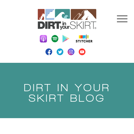
DIRT IN YOUR
SKIRT BLOG