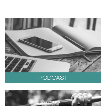
PODCAST