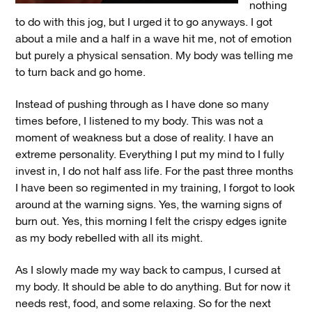
nothing
to do with this jog, but I urged it to go anyways. I got
about a mile and a half in a wave hit me, not of emotion
but purely a physical sensation. My body was telling me
to turn back and go home.
Instead of pushing through as I have done so many
times before, I listened to my body. This was not a
moment of weakness but a dose of reality. I have an
extreme personality. Everything I put my mind to I fully
invest in, I do not half ass life. For the past three months
I have been so regimented in my training, I forgot to look
around at the warning signs. Yes, the warning signs of
burn out. Yes, this morning I felt the crispy edges ignite
as my body rebelled with all its might.
As I slowly made my way back to campus, I cursed at
my body. It should be able to do anything. But for now it
needs rest, food, and some relaxing. So for the next