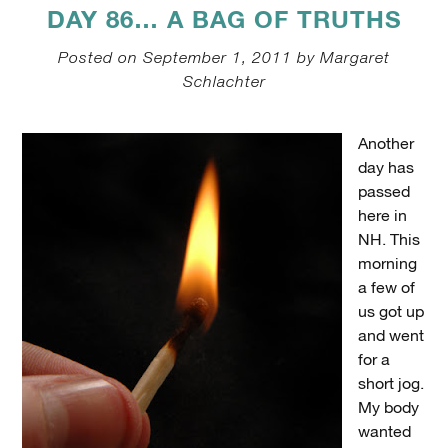
DAY 86… A BAG OF TRUTHS
Posted on September 1, 2011 by Margaret
Schlachter
Another
day has
passed
here in
NH. This
morning
a few of
us got up
and went
for a
short jog.
My body
wanted