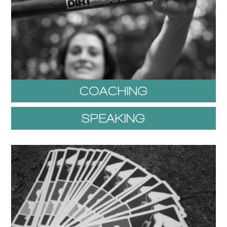
COACHING
SPEAKING