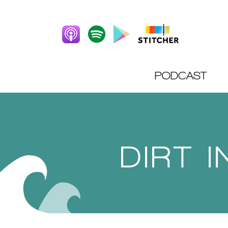
PODCAST
DIRT 