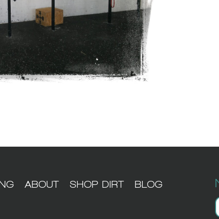
ING
ABOUT
SHOP DIRT
BLOG