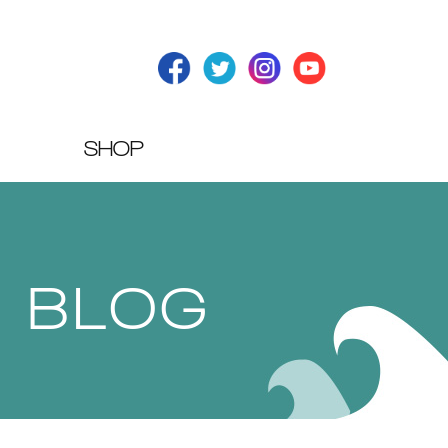
SHOP
T BLOG