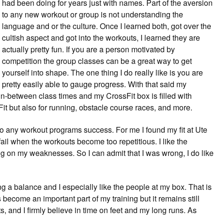
had been doing for years just with names. Part of the aversion
to any new workout or group is not understanding the
language and or the culture. Once I learned both, got over the
cultish aspect and got into the workouts, I learned they are
actually pretty fun. If you are a person motivated by
competition the group classes can be a great way to get
yourself into shape. The one thing I do really like is you are
pretty easily able to gauge progress. With that said my
t in-between class times and my CrossFit box is filled with
it but also for running, obstacle course races, and more.
ey to any workout programs success. For me I found my fit at Ute
fail when the workouts become too repetitious. I like the
g on my weaknesses. So I can admit that I was wrong, I do like
ding a balance and I especially like the people at my box. That is
 become an important part of my training but it remains still
outs, and I firmly believe in time on feet and my long runs. As