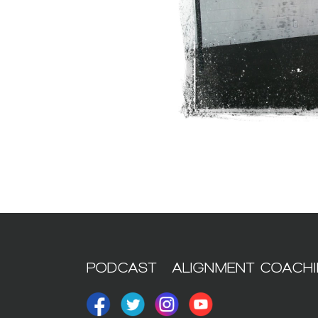
PODCAST
ALIGNMENT COACH