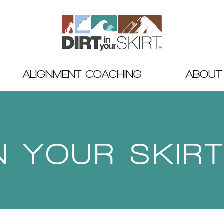
ALIGNMENT COACHING
ABOUT
IN YOUR SKIR