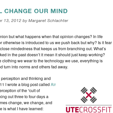
L CHANGE OUR MIND
 13, 2012 by Margaret Schlachter
opinion but what happens when that opinion changes? In life
r otherwise is introduced to us we push back but why? Is it fear
close mindedness that keeps us from branching out. What’s
ed in the past doesn’t it mean it should just keep working?
he clothing we wear to the technology we use, everything is
nd turn into norms and others fad away.
n perception and thinking and
11 I wrote a blog post called
Air
erception of the “cult of
king out three to four days a
Times change, we change, and
re is what I have learned: