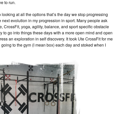
ve to run.
looking at all the options that’s the day we stop progressing
 next evolution in my progression in sport. Many people ask
hike, CrossFit, yoga, agility, balance, and sport specific obstacle
 try to go into things these days with a more open mind and open
ress an exploration in self discovery. It took Ute CrossFit for me
 going to the gym (I mean box) each day and stoked when I