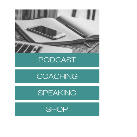
PODCAST
COACHING
SPEAKING
SHOP
1