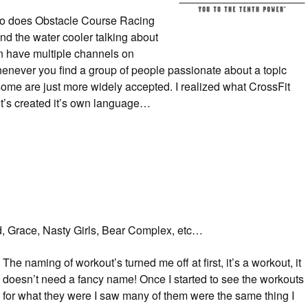
ut so does Obstacle Course Racing
und the water cooler talking about
n have multiple channels on
henever you find a group of people passionate about a topic
lt some are just more widely accepted. I realized what CrossFit
it’s created it’s own language…
, Grace, Nasty Girls, Bear Complex, etc…
The naming of workout’s turned me off at first, it’s a workout, it
doesn’t need a fancy name! Once I started to see the workouts
for what they were I saw many of them were the same thing I