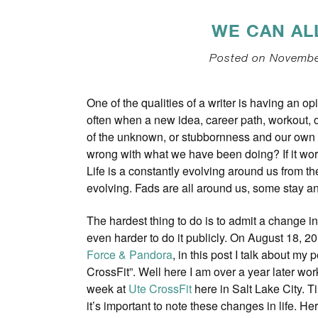
WE CAN AL
Posted on November
One of the qualities of a writer is having an 
often when a new idea, career path, workout, o
of the unknown, or stubbornness and our own 
wrong with what we have been doing? If it work
Life is a constantly evolving around us from t
evolving. Fads are all around us, some stay a
The hardest thing to do is to admit a change i
even harder to do it publicly. On August 18, 20
Force & Pandora
, in this post I talk about my p
CrossFit”. Well here I am over a year later wor
week at
Ute CrossFit
here in Salt Lake City. 
it’s important to note these changes in life. He