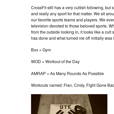
CrossFit still has a very cultish following, b
and really any sport for that matter. We sit aro
our favorite sports teams and players. We eve
television devoted to those beloved sports. W
from the outside looking in, it looks like a cu
has done and what turned me off initially was 
Box = Gym
WOD = Workout of the Day
AMRAP = As Many Rounds As Possible
Workouts named: Fran, Cindy, Fight Gone Bad