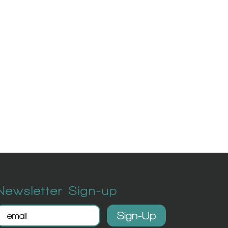
Newsletter Sign-up