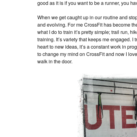
good as it is if you want to be a runner, you ha
When we get caught up in our routine and stop 
and evolving. For me CrossFit has become the
what I do to train it’s pretty simple; trail run, 
training. It’s variety that keeps me engaged. I
heart to new ideas, it’s a constant work in prog
to change my mind on CrossFit and now I love
walk in the door.