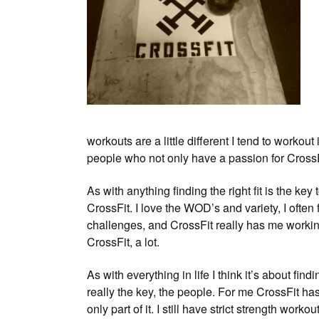
workouts are a little different I tend to workou
people who not only have a passion for CrossF
As with anything finding the right fit is the k
CrossFit. I love the WOD’s and variety, I often 
challenges, and CrossFit really has me workin
CrossFit, a lot.
As with everything in life I think it’s about fin
really the key, the people. For me CrossFit has
only part of it. I still have strict strength work