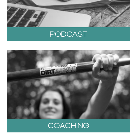
PODCAST
COACHING