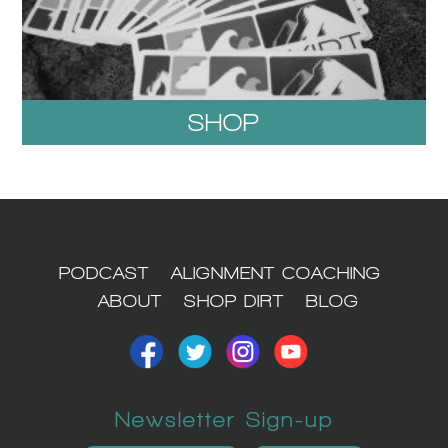
SHOP
1
PODCAST
ALIGNMENT COACHING
ABOUT
SHOP DIRT
BLOG
Newsletter Sign-up