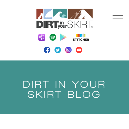
DIRT IN YOUR
SKIRT BLOG