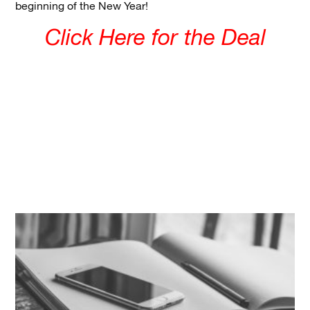
beginning of the New Year!
Click Here for the Deal