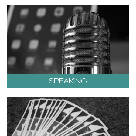
SPEAKING