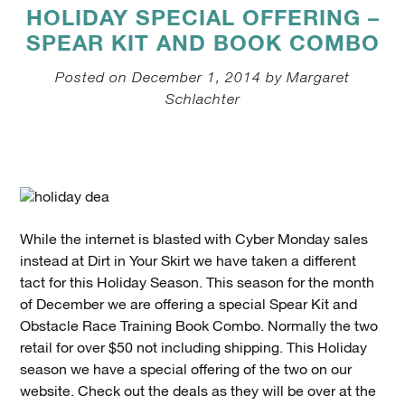
HOLIDAY SPECIAL OFFERING –
SPEAR KIT AND BOOK COMBO
Posted on December 1, 2014 by Margaret
Schlachter
While the internet is blasted with Cyber Monday sales
instead at Dirt in Your Skirt we have taken a different
tact for this Holiday Season. This season for the month
of December we are offering a special Spear Kit and
Obstacle Race Training Book Combo. Normally the two
retail for over $50 not including shipping. This Holiday
season we have a special offering of the two on our
website. Check out the deals as they will be over at the