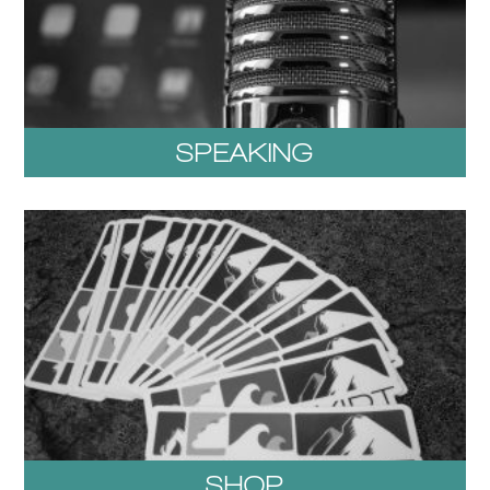
SPEAKING
SHOP