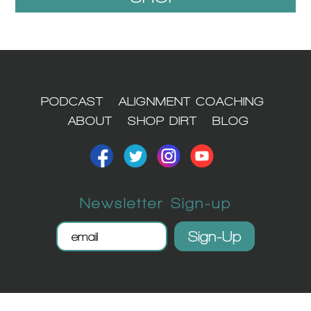
1
PODCAST
ALIGNMENT COACHING
ABOUT
SHOP DIRT
BLOG
Newsletter Sign-up