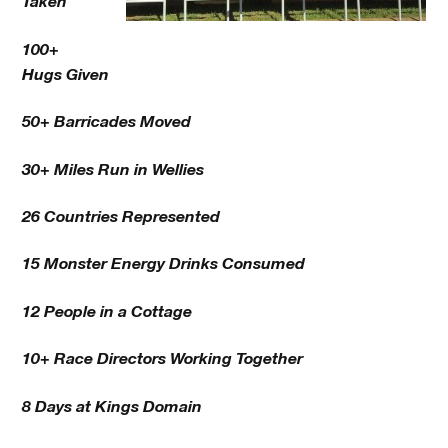
Taken
100+
Hugs Given
50+ Barricades Moved
30+ Miles Run in Wellies
26 Countries Represented
15 Monster Energy Drinks Consumed
12 People in a Cottage
10+ Race Directors Working Together
8 Days at Kings Domain