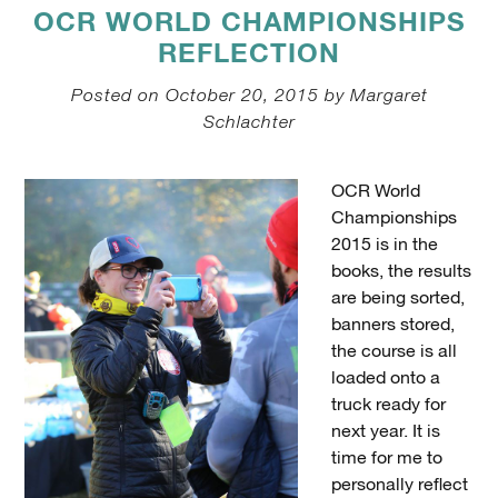
OCR WORLD CHAMPIONSHIPS
REFLECTION
Posted on October 20, 2015 by Margaret
Schlachter
OCR World
Championships
2015 is in the
books, the results
are being sorted,
banners stored,
the course is all
loaded onto a
truck ready for
next year. It is
time for me to
personally reflect