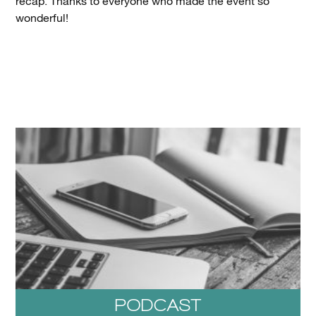
recap. Thanks to everyone who made the event so
wonderful!
PODCAST