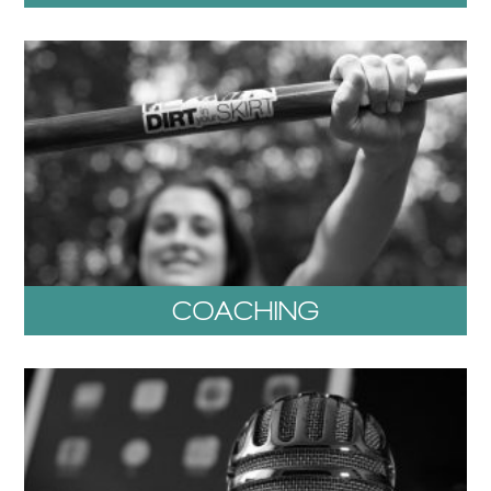
COACHING