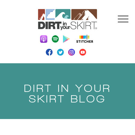
DIRT IN YOUR
SKIRT BLOG