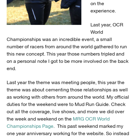
on the
experience.
Last year, OCR
World
Championships was an incredible event, a small
number of racers from around the world gathered to run
this new concept. This year those numbers tripled and
on a personal note I got to be more involved on the back
end.
Last year the theme was meeting people, this year the
theme was about cementing those relationships as well
as working with others from around the world. My official
duties for the weekend were to Mud Run Guide. Check
out all the coverage, live shows, and more we did over
the week and weekend on the
MRG OCR World
Championships Page
. This past weekend marked my
one year anniversary working for the website. So instead