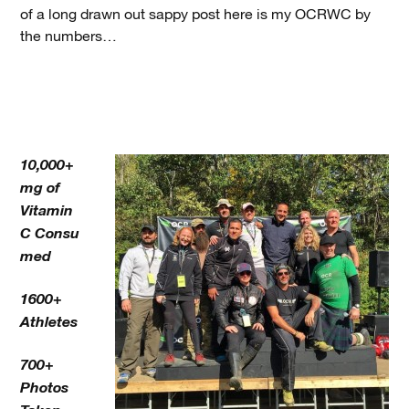
of a long drawn out sappy post here is my OCRWC by
the numbers…
10,000+
mg of
Vitamin
C Consu
med
1600+
Athletes
700+
Photos