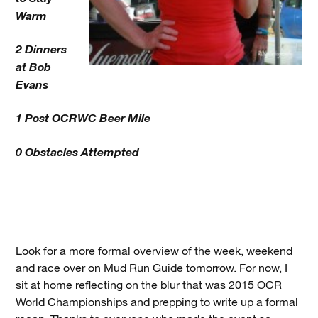
Warm
2 Dinners
at Bob
Evans
1 Post OCRWC Beer Mile
0 Obstacles Attempted
Look for a more formal overview of the week, weekend
and race over on Mud Run Guide tomorrow. For now, I
sit at home reflecting on the blur that was 2015 OCR
World Championships and prepping to write up a formal