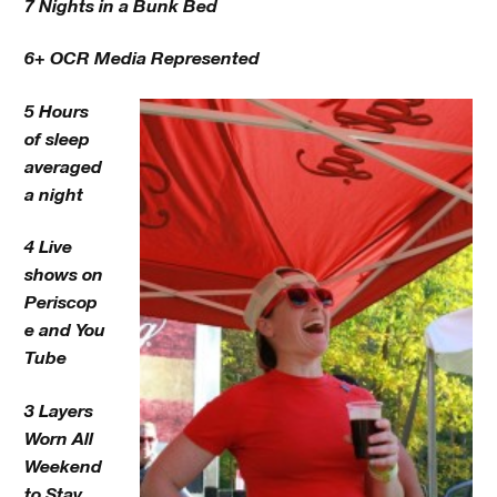
7 Nights in a Bunk Bed
6+ OCR Media Represented
5 Hours
of sleep
averaged
a night
4 Live
shows on
Periscop
e and You
Tube
3 Layers
Worn All
Weekend
to Stay