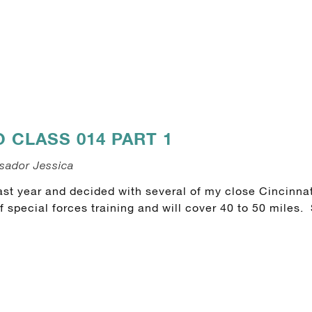
CLASS 014 PART 1
sador Jessica
st year and decided with several of my close Cincinnat
special forces training and will cover 40 to 50 miles.