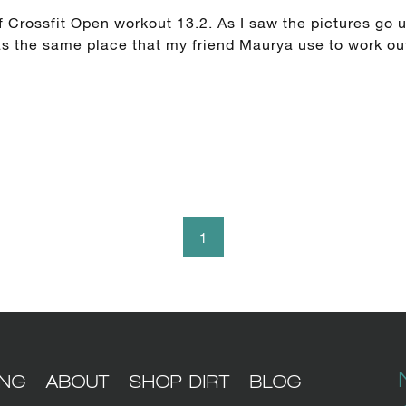
 Crossfit Open workout 13.2. As I saw the pictures go u
was the same place that my friend Maurya use to work ou
1
ING
ABOUT
SHOP DIRT
BLOG