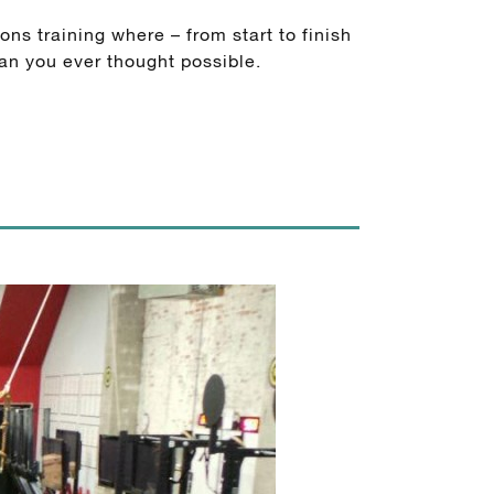
ns training where – from start to finish
an you ever thought possible.