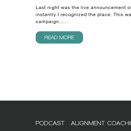
Last night was the live announcement of
instantly I recognized the place. This 
campaign......
READ MORE
PODCAST
ALIGNMENT COACH