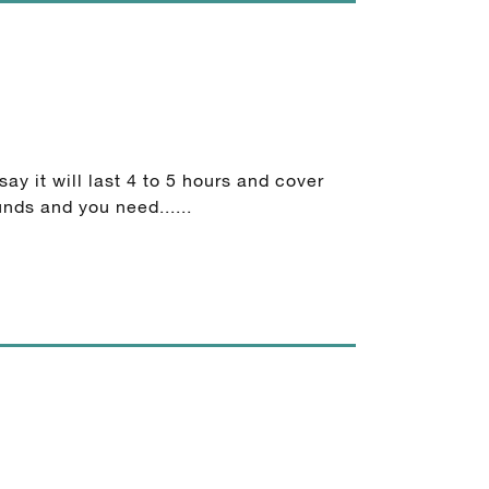
ay it will last 4 to 5 hours and cover
nds and you need......