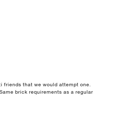
i friends that we would attempt one.
 Same brick requirements as a regular