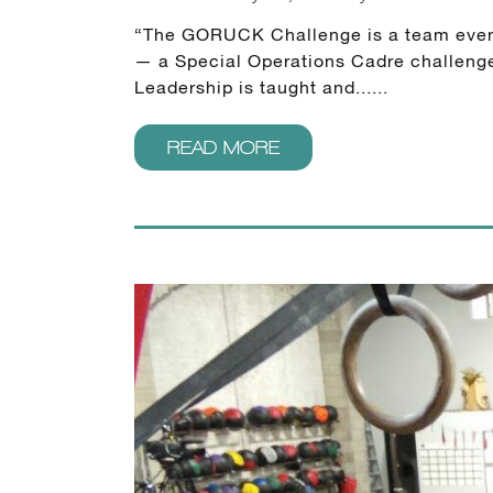
“The GORUCK Challenge is a team event, n
— a Special Operations Cadre challenges
Leadership is taught and......
READ MORE