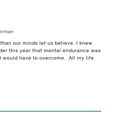
german
han our minds let us believe. I knew
der this year that mental endurance was
 I would have to overcome. All my life