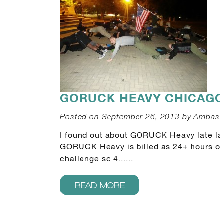
GORUCK HEAVY CHICAGO 
Posted on September 26, 2013 by Ambas
I found out about GORUCK Heavy late la
GORUCK Heavy is billed as 24+ hours of 
challenge so 4......
READ MORE