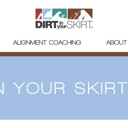
ALIGNMENT COACHING
ABOUT
IN YOUR SKIR