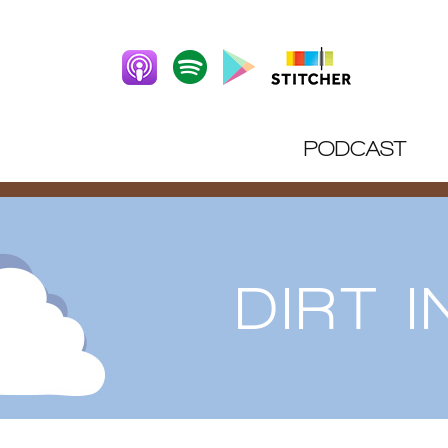
PODCAST
DIRT 