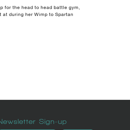
p for the head to head battle gym,
t at during her Wimp to Spartan
Newsletter Sign-up