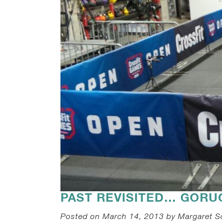
PAST REVISITED… GORU
Posted on March 14, 2013 by Margaret S