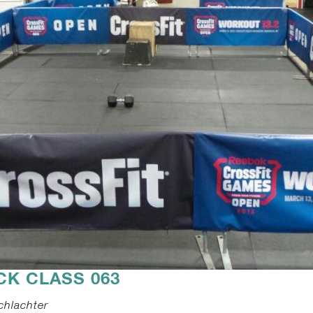
CK CLASS 063
chlachter