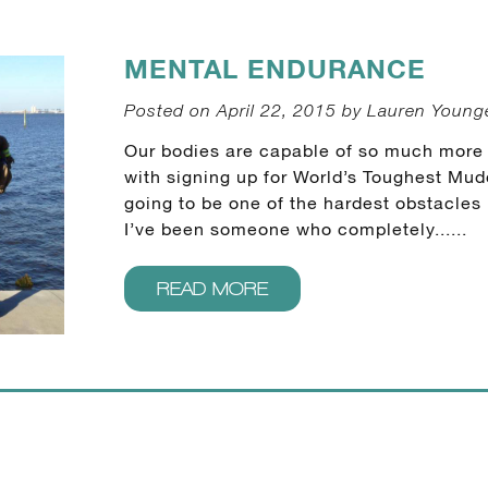
MENTAL ENDURANCE
Posted on April 22, 2015 by Lauren Youn
Our bodies are capable of so much more t
with signing up for World’s Toughest Mud
going to be one of the hardest obstacles
I’ve been someone who completely......
READ MORE