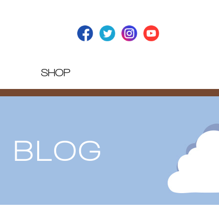
SHOP
T BLOG