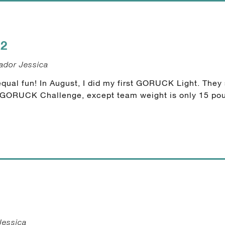
2
ador Jessica
qual fun! In August, I did my first GORUCK Light. They s
he GORUCK Challenge, except team weight is only 15 pou
Jessica