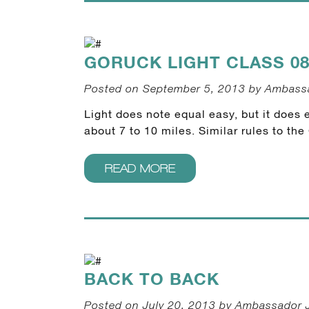
GORUCK LIGHT CLASS 08
Posted on September 5, 2013 by Ambass
Light does note equal easy, but it does e
about 7 to 10 miles. Similar rules to t
READ MORE
BACK TO BACK
Posted on July 20, 2013 by Ambassador 