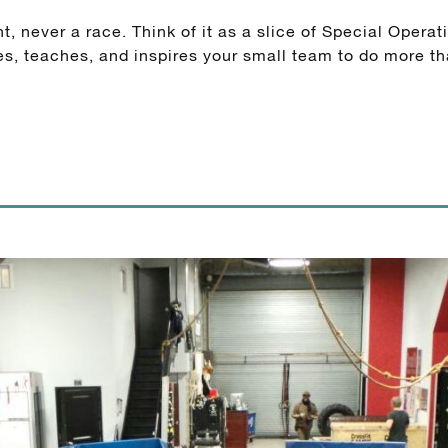
ever a race. Think of it as a slice of Special Operatio
, teaches, and inspires your small team to do more th