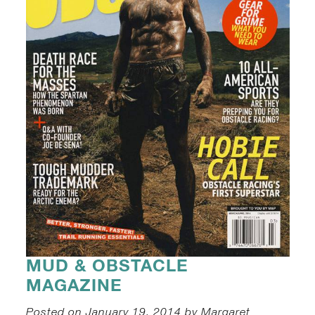
MUD & OBSTACLE
MAGAZINE
Posted on January 19, 2014 by Margaret