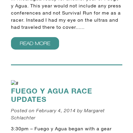
y Agua. This year would not include any press
conferences and not Survival Run for me as a
racer. Instead I had my eye on the ultras and
had traveled there to cover......
READ MORE
FUEGO Y AGUA RACE
UPDATES
Posted on February 4, 2014 by Margaret
Schlachter
3:30pm – Fuego y Agua began with a gear