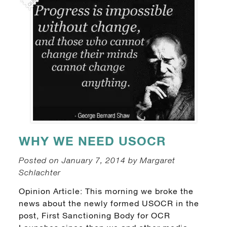
WHY WE NEED USOCR
Posted on January 7, 2014 by Margaret
Schlachter
Opinion Article: This morning we broke the
news about the newly formed USOCR in the
post, First Sanctioning Body for OCR