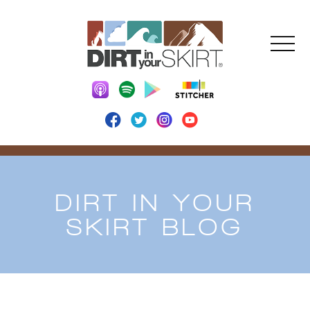
DIRT IN YOUR
SKIRT BLOG