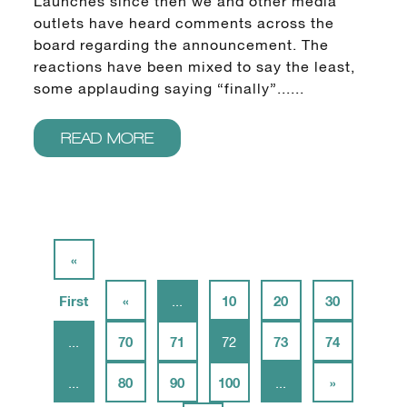
Launches since then we and other media
outlets have heard comments across the
board regarding the announcement. The
reactions have been mixed to say the least,
some applauding saying “finally”......
READ MORE
«
First
«
10
20
30
...
70
71
73
74
...
72
80
90
100
»
...
...