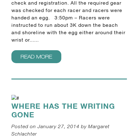
check and registration. All the required gear
was checked for each racer and racers were
handed an egg. 3:50pm – Racers were
instructed to run about 3K down the beach
and shoreline with the egg either around their
wrist or......
READ MORE
WHERE HAS THE WRITING
GONE
Posted on January 27, 2014 by Margaret
Schlachter