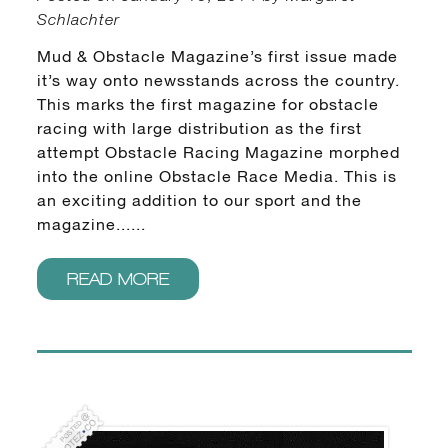
Schlachter
Mud & Obstacle Magazine’s first issue made
it’s way onto newsstands across the country.
This marks the first magazine for obstacle
racing with large distribution as the first
attempt Obstacle Racing Magazine morphed
into the online Obstacle Race Media. This is
an exciting addition to our sport and the
magazine......
READ MORE