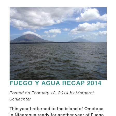
FUEGO Y AGUA RECAP 2014
Posted on February 12, 2014 by Margaret
Schlachter
This year I returned to the island of Ometepe
in Nicaragua ready for another year of Fuego