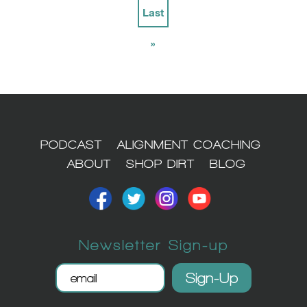
Last
»
PODCAST
ALIGNMENT COACHING
ABOUT
SHOP DIRT
BLOG
Newsletter Sign-up