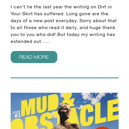
I can’t lie the last year the writing on Dirt in
Your Skirt has suffered. Long gone are the
days of a new post everyday. Sorry about that
to all those who read it daily, and huge thank
you to you who did! But today my writing has
extended out......
READ MORE