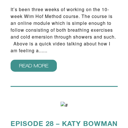
It’s been three weeks of working on the 10-
week Wim Hof Method course. The course is
an online module which is simple enough to
follow consisting of both breathing exercises
and cold emersion through showers and such.
Above is a quick video talking about how I
am feeling a......
READ MORE
EPISODE 28 – KATY BOWMAN