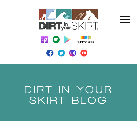
DIRT IN YOUR
SKIRT BLOG