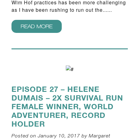
Wim Hof practices has been more challenging
as I have been rushing to run out the......
READ MORE
EPISODE 27 – HELENE
DUMAIS – 2X SURVIVAL RUN
FEMALE WINNER, WORLD
ADVENTURER, RECORD
HOLDER
Posted on January 10, 2017 by Margaret