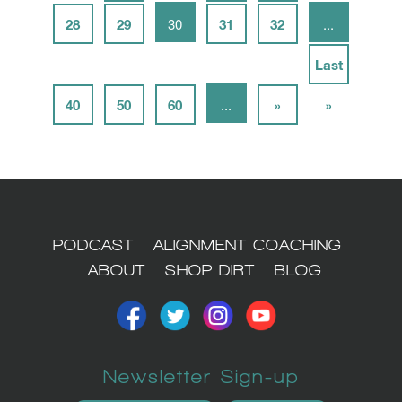
28
29
30
31
32
...
Last
40
50
60
...
»
»
PODCAST
ALIGNMENT COACHING
ABOUT
SHOP DIRT
BLOG
Newsletter Sign-up