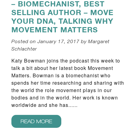
– BIOMECHANIST, BEST
SELLING AUTHOR – MOVE
YOUR DNA, TALKING WHY
MOVEMENT MATTERS
Posted on January 17, 2017 by Margaret
Schlachter
Katy Bowman joins the podcast this week to
talk a bit about her latest book Movement
Matters. Bowman is a biomechanist who
spends her time researching and sharing with
the world the role movement plays in our
bodies and in the world. Her work is known
worldwide and she has......
READ MORE