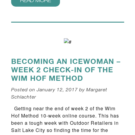
READ MORE
BECOMING AN ICEWOMAN –
WEEK 2 CHECK-IN OF THE
WIM HOF METHOD
Posted on January 12, 2017 by Margaret
Schlachter
Getting near the end of week 2 of the Wim
Hof Method 10-week online course. This has
been a tough week with Outdoor Retailers in
Salt Lake City so finding the time for the