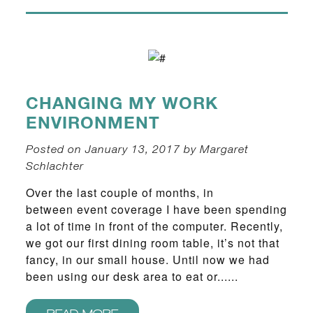
CHANGING MY WORK
ENVIRONMENT
Posted on January 13, 2017 by Margaret
Schlachter
Over the last couple of months, in
between event coverage I have been spending
a lot of time in front of the computer. Recently,
we got our first dining room table, it’s not that
fancy, in our small house. Until now we had
been using our desk area to eat or......