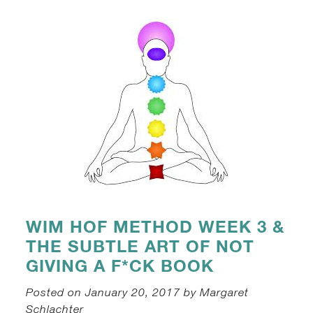
WIM HOF METHOD WEEK 3 &
THE SUBTLE ART OF NOT
GIVING A F*CK BOOK
Posted on January 20, 2017 by Margaret
Schlachter