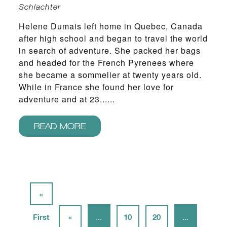
Schlachter
Helene Dumais left home in Quebec, Canada
after high school and began to travel the world
in search of adventure. She packed her bags
and headed for the French Pyrenees where
she became a sommelier at twenty years old.
While in France she found her love for
adventure and at 23......
READ MORE
«
First
«
...
10
20
...